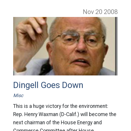
Nov 20
2008
Dingell Goes Down
Misc
This is a huge victory for the environment:
Rep. Henry Waxman (D-Calif.) will become the
next chairman of the House Energy and
Commerce Committee after House