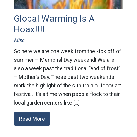
Global Warming Is A
Hoax!!!!
Misc
So here we are one week from the kick off of
summer – Memorial Day weekend! We are
also a week past the traditional “end of frost”
– Mother’s Day. These past two weekends
mark the highlight of the suburbia outdoor art
festival. It’s a time when people flock to their
local garden centers like […]
Read More