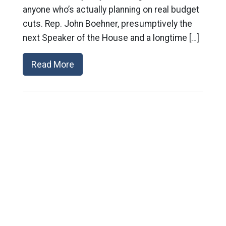
anyone who’s actually planning on real budget
cuts. Rep. John Boehner, presumptively the
next Speaker of the House and a longtime […]
Read More