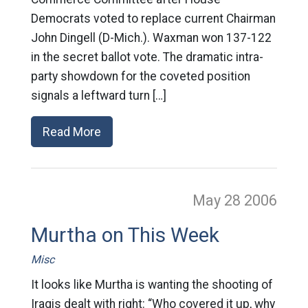
Democrats voted to replace current Chairman
John Dingell (D-Mich.). Waxman won 137-122
in the secret ballot vote. The dramatic intra-
party showdown for the coveted position
signals a leftward turn […]
Read More
May 28
2006
Murtha on This Week
Misc
It looks like Murtha is wanting the shooting of
Iraqis dealt with right: “Who covered it up, why