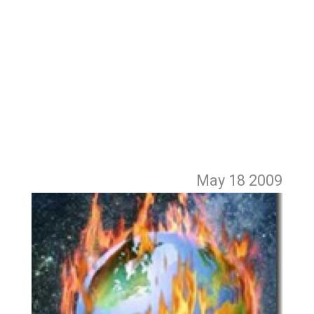
May 18
2009