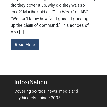
did they cover it up, why did they wait so
long?” Murtha said on “This Week” on ABC.
“We don’t know how far it goes. It goes right
up the chain of command.” This echoes of
Abu […]
Read More
IntoxiNation
Covering politics, news, media and
anything else since 2005.