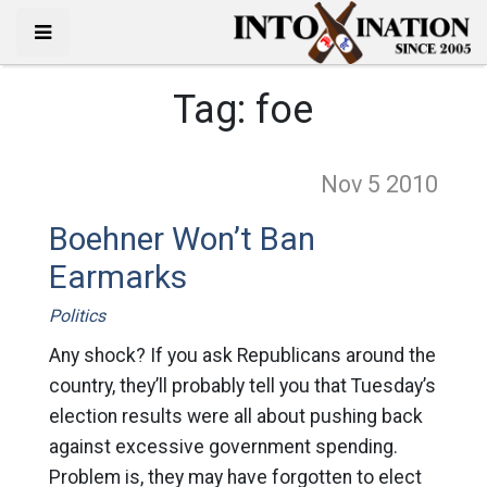
Tag:
foe
Nov 5
2010
Boehner Won’t Ban
Earmarks
Politics
Any shock? If you ask Republicans around the
country, they’ll probably tell you that Tuesday’s
election results were all about pushing back
against excessive government spending.
Problem is, they may have forgotten to elect