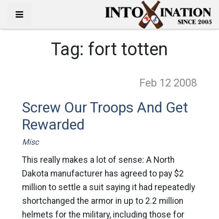
Tag:
fort totten
Feb 12
2008
Screw Our Troops And Get
Rewarded
Misc
This really makes a lot of sense: A North
Dakota manufacturer has agreed to pay $2
million to settle a suit saying it had repeatedly
shortchanged the armor in up to 2.2 million
helmets for the military, including those for