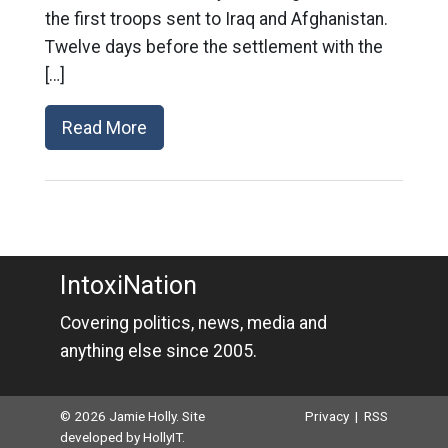
the first troops sent to Iraq and Afghanistan.
Twelve days before the settlement with the
[…]
Read More
IntoxiNation
Covering politics, news, media and
anything else since 2005.
© 2026 Jamie Holly. Site
Privacy
|
RSS
developed by
HollyIT
.