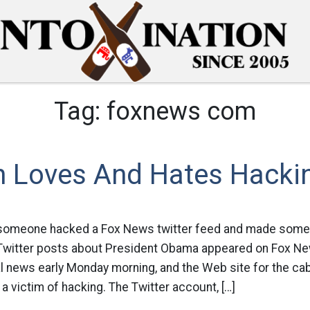
Tag:
foxnews com
 Loves And Hates Hacki
someone hacked a Fox News twitter feed and made some 
 Twitter posts about President Obama appeared on Fox Ne
al news early Monday morning, and the Web site for the cab
 a victim of hacking. The Twitter account, […]