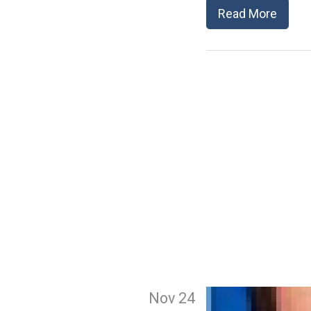
Read More
Nov 24