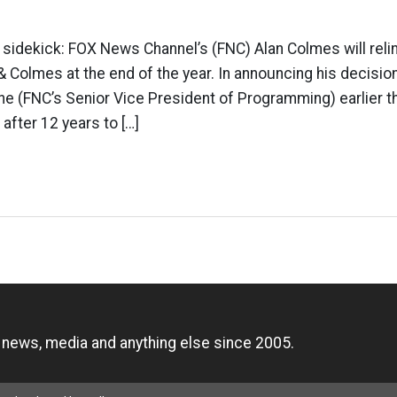
s sidekick: FOX News Channel’s (FNC) Alan Colmes will relin
& Colmes at the end of the year. In announcing his decision
ne (FNC’s Senior Vice President of Programming) earlier t
after 12 years to […]
n
, news, media and anything else since 2005.