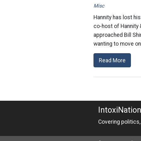
Misc
Hannity has lost hi
co-host of Hannity 
approached Bill Shi
wanting to move on 
Read More
IntoxiNatio
Covering politics