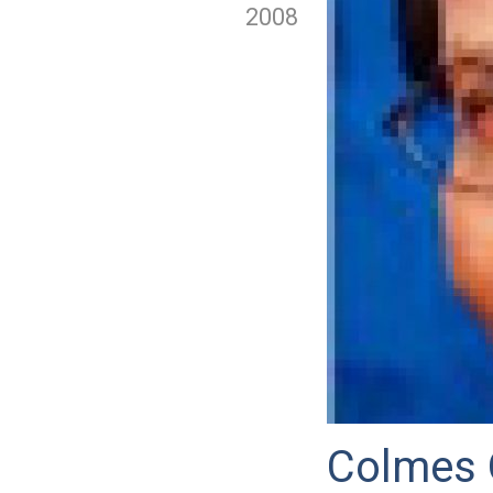
2008
Colmes 