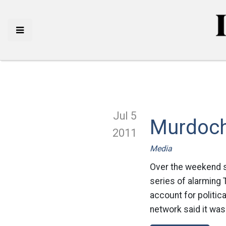
Jul 5
Murdoch
2011
Media
Over the weekend 
series of alarming
account for politic
network said it was