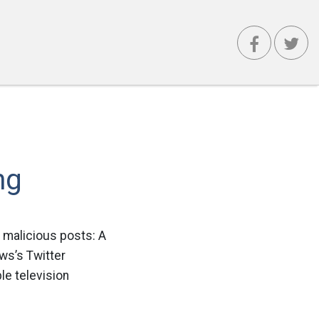
ng
malicious posts: A
ws’s Twitter
le television