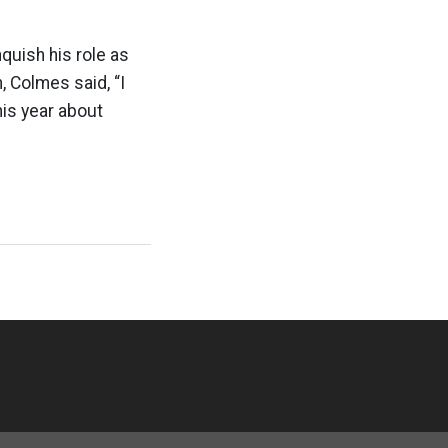
quish his role as
, Colmes said, “I
his year about