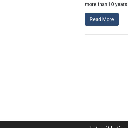
more than 10 years.
Read More