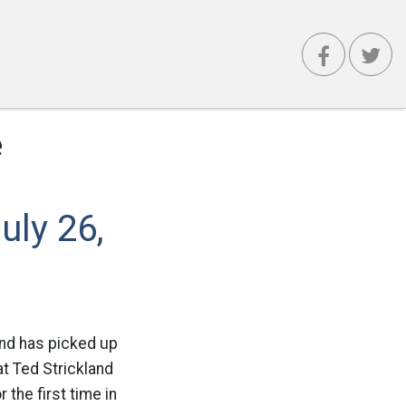
e
uly 26,
and has picked up
t Ted Strickland
 the first time in