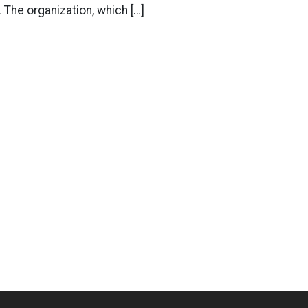
 The organization, which […]