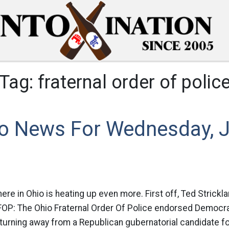
Tag:
fraternal order of polic
o News For Wednesday, J
ere in Ohio is heating up even more. First off, Ted Strickl
 FOP: The Ohio Fraternal Order Of Police endorsed Democra
 turning away from a Republican gubernatorial candidate for