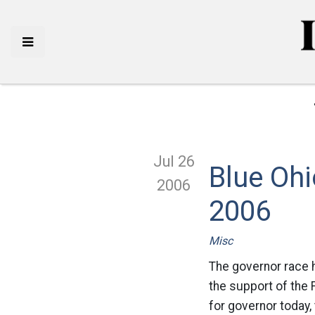
Jul 26
Blue Ohi
2006
2006
Misc
The governor race h
the support of the
for governor today,