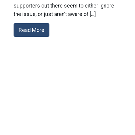
supporters out there seem to either ignore
the issue, or just aren’t aware of […]
Read More