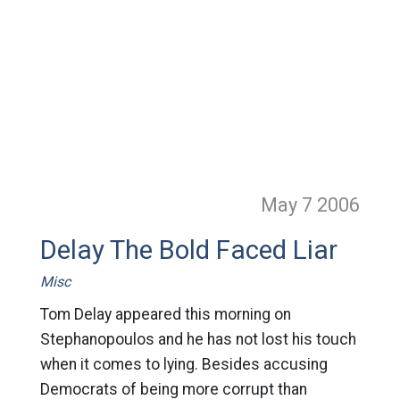
May 7
2006
Delay The Bold Faced Liar
Misc
Tom Delay appeared this morning on
Stephanopoulos and he has not lost his touch
when it comes to lying. Besides accusing
Democrats of being more corrupt than