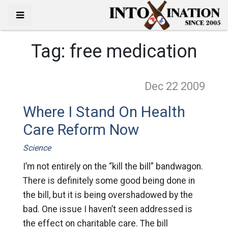
Tag:
free medication
Dec 22
2009
Where I Stand On Health
Care Reform Now
Science
I’m not entirely on the “kill the bill” bandwagon.
There is definitely some good being done in
the bill, but it is being overshadowed by the
bad. One issue I haven’t seen addressed is
the effect on charitable care. The bill