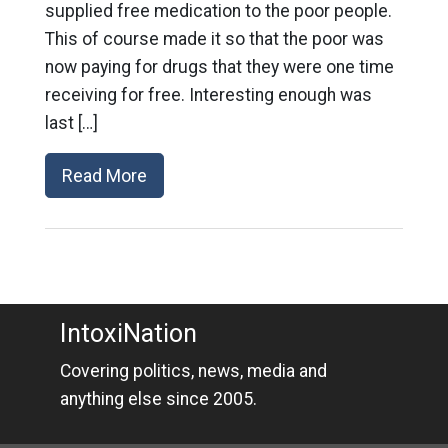
supplied free medication to the poor people.
This of course made it so that the poor was
now paying for drugs that they were one time
receiving for free. Interesting enough was
last […]
Read More
IntoxiNation
Covering politics, news, media and
anything else since 2005.