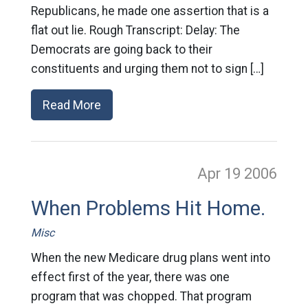
Republicans, he made one assertion that is a
flat out lie. Rough Transcript: Delay: The
Democrats are going back to their
constituents and urging them not to sign […]
Read More
Apr 19
2006
When Problems Hit Home.
Misc
When the new Medicare drug plans went into
effect first of the year, there was one
program that was chopped. That program