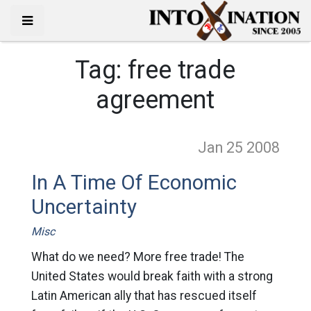
Tag:
free trade
agreement
Jan 25
2008
In A Time Of Economic
Uncertainty
Misc
What do we need? More free trade! The
United States would break faith with a strong
Latin American ally that has rescued itself