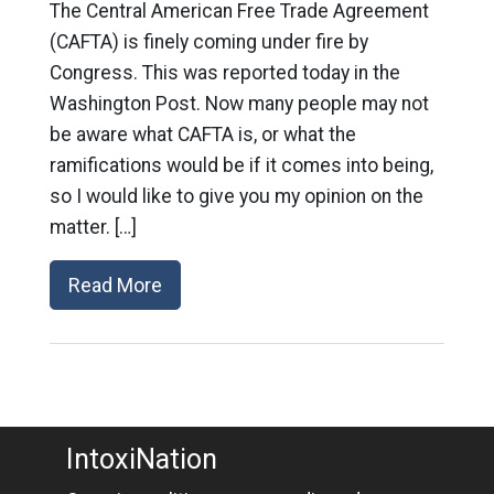
The Central American Free Trade Agreement
(CAFTA) is finely coming under fire by
Congress. This was reported today in the
Washington Post. Now many people may not
be aware what CAFTA is, or what the
ramifications would be if it comes into being,
so I would like to give you my opinion on the
matter. […]
Read More
IntoxiNation