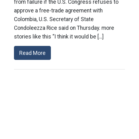
from failure if the U.S. Congress refuses to
approve a free-trade agreement with
Colombia, U.S. Secretary of State
Condoleezza Rice said on Thursday. more
stories like this “I think it would be […]
Read More