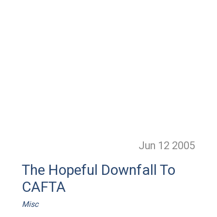
Jun 12
2005
The Hopeful Downfall To
CAFTA
Misc