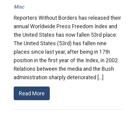
Misc
Reporters Without Borders has released their
annual Worldwide Press Freedom Index and
the United States has now fallen 53rd place:
The United States (53rd) has fallen nine
places since last year, after being in 17th
position in the first year of the Index, in 2002.
Relations between the media and the Bush
administration sharply deteriorated […]
Read More