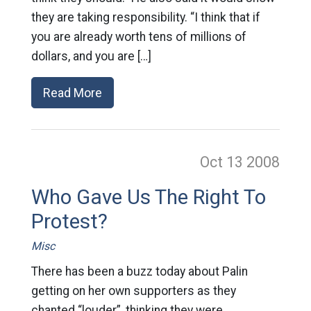
they are taking responsibility. “I think that if
you are already worth tens of millions of
dollars, and you are […]
Read More
Oct 13
2008
Who Gave Us The Right To
Protest?
Misc
There has been a buzz today about Palin
getting on her own supporters as they
chanted “louder”, thinking they were