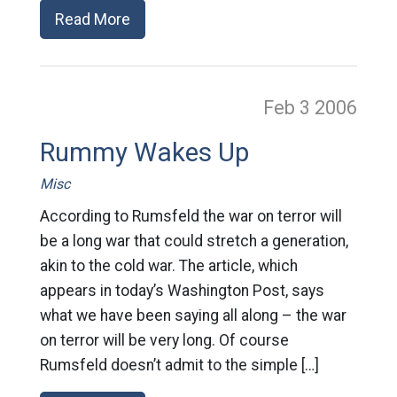
Read More
Feb 3
2006
Rummy Wakes Up
Misc
According to Rumsfeld the war on terror will
be a long war that could stretch a generation,
akin to the cold war. The article, which
appears in today’s Washington Post, says
what we have been saying all along – the war
on terror will be very long. Of course
Rumsfeld doesn’t admit to the simple […]