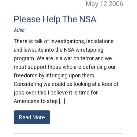
May 12
2006
Please Help The NSA
Misc
There is talk of investigations, legislations
and lawsuits into the NSA wiretapping
program. We are in a war on terror and we
must support those who are defending our
freedoms by infringing upon them.
Considering we could be looking at a loss of
jobs over this I believe it is time for
Americans to step […]
Read More