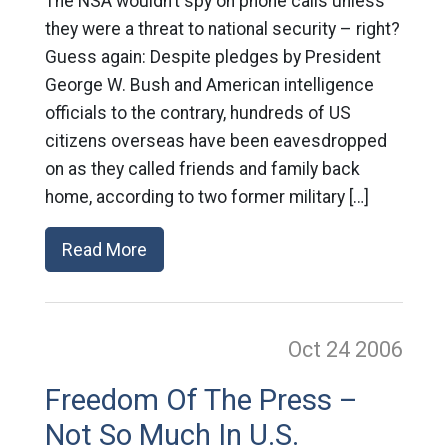
The NSA wouldn’t spy on phone calls unless
they were a threat to national security – right?
Guess again: Despite pledges by President
George W. Bush and American intelligence
officials to the contrary, hundreds of US
citizens overseas have been eavesdropped
on as they called friends and family back
home, according to two former military […]
Read More
Oct 24
2006
Freedom Of The Press –
Not So Much In U.S.