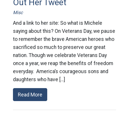
Out Her Tweet
Misc
And a link to her site: So what is Michele
saying about this? On Veterans Day, we pause
to remember the brave American heroes who
sacrificed so much to preserve our great
nation. Though we celebrate Veterans Day
once a year, we reap the benefits of freedom
everyday. America’s courageous sons and
daughters who have […]
Read More