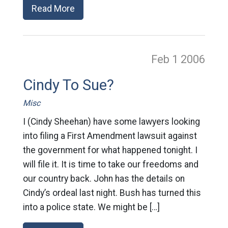
Read More
Feb 1
2006
Cindy To Sue?
Misc
I (Cindy Sheehan) have some lawyers looking
into filing a First Amendment lawsuit against
the government for what happened tonight. I
will file it. It is time to take our freedoms and
our country back. John has the details on
Cindy’s ordeal last night. Bush has turned this
into a police state. We might be […]