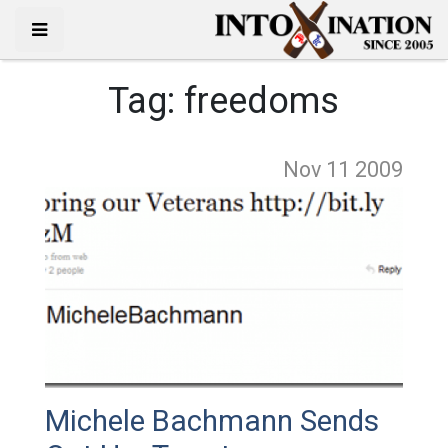
Tag:
freedoms
Nov 11
2009
Michele Bachmann Sends