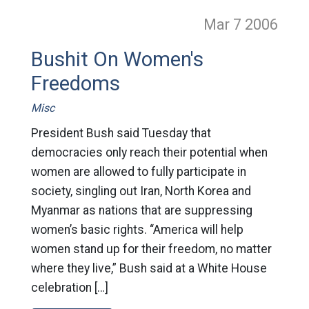
Mar 7
2006
Bushit On Women's
Freedoms
Misc
President Bush said Tuesday that
democracies only reach their potential when
women are allowed to fully participate in
society, singling out Iran, North Korea and
Myanmar as nations that are suppressing
women’s basic rights. “America will help
women stand up for their freedom, no matter
where they live,” Bush said at a White House
celebration […]