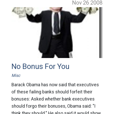
Nov 26
2008
No Bonus For You
Misc
Barack Obama has now said that executives
of these failing banks should forfeit their
bonuses: Asked whether bank executives
should forgo their bonuses, Obama said: “I
think they should.” He also said it would show