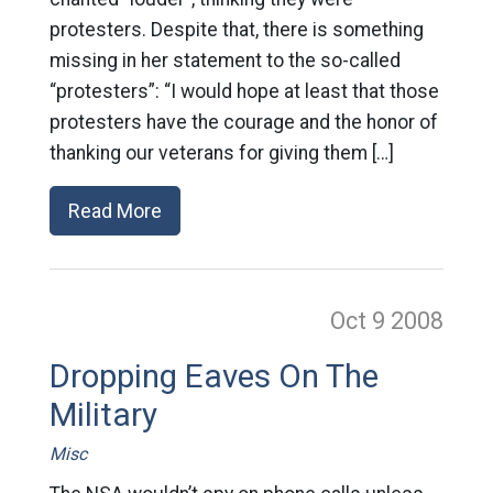
protesters. Despite that, there is something
missing in her statement to the so-called
“protesters”: “I would hope at least that those
protesters have the courage and the honor of
thanking our veterans for giving them […]
Read More
Oct 9
2008
Dropping Eaves On The
Military
Misc