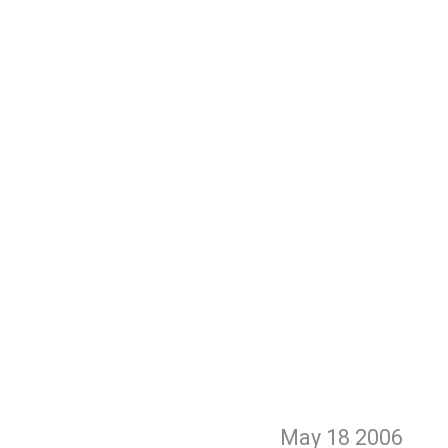
May 18
2006