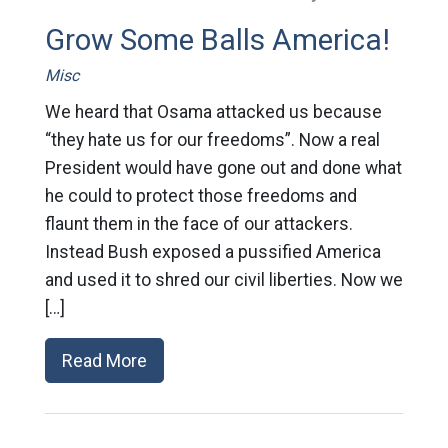
Grow Some Balls America!
Misc
We heard that Osama attacked us because
“they hate us for our freedoms”. Now a real
President would have gone out and done what
he could to protect those freedoms and
flaunt them in the face of our attackers.
Instead Bush exposed a pussified America
and used it to shred our civil liberties. Now we
[…]
Read More