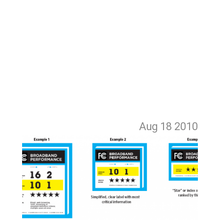
Aug 18
2010