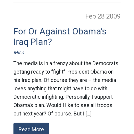
Feb 28
2009
For Or Against Obama’s
Iraq Plan?
Misc
The media is in a frenzy about the Democrats
getting ready to “fight” President Obama on
his Iraq plan. Of course they are – the media
loves anything that might have to do with
Democratic infighting. Personally, I support
Obama’s plan. Would I like to see all troops
out next year? Of course. But I […]
Read More