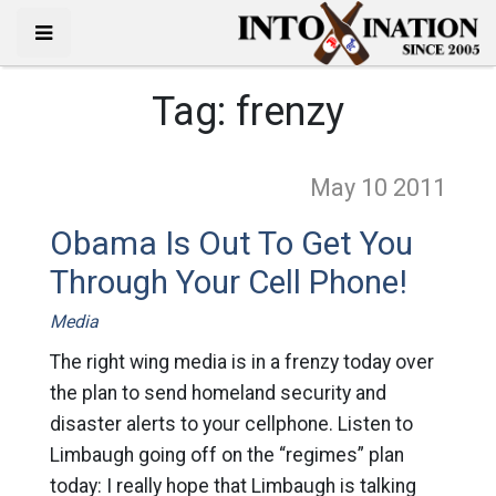
Tag:
frenzy
May 10
2011
Obama Is Out To Get You
Through Your Cell Phone!
Media
The right wing media is in a frenzy today over
the plan to send homeland security and
disaster alerts to your cellphone. Listen to
Limbaugh going off on the “regimes” plan
today: I really hope that Limbaugh is talking