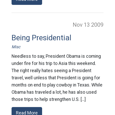
Nov 13
2009
Being Presidential
Misc
Needless to say, President Obama is coming
under fire for his trip to Asia this weekend.
The right really hates seeing a President
travel, well unless that President is going for
months on end to play cowboy in Texas. While
Obama has traveled a lot, he has also used
those trips to help strengthen U.S. […]
Read More