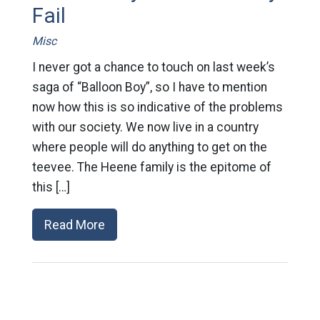
Fail
Misc
I never got a chance to touch on last week’s
saga of “Balloon Boy”, so I have to mention
now how this is so indicative of the problems
with our society. We now live in a country
where people will do anything to get on the
teevee. The Heene family is the epitome of
this […]
Read More