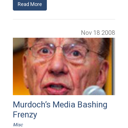
Read More
Nov 18
2008
Murdoch’s Media Bashing
Frenzy
Misc