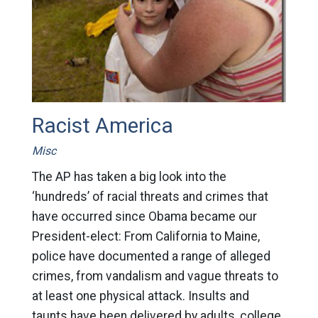
Racist America
Misc
The AP has taken a big look into the
‘hundreds’ of racial threats and crimes that
have occurred since Obama became our
President-elect: From California to Maine,
police have documented a range of alleged
crimes, from vandalism and vague threats to
at least one physical attack. Insults and
taunts have been delivered by adults, college