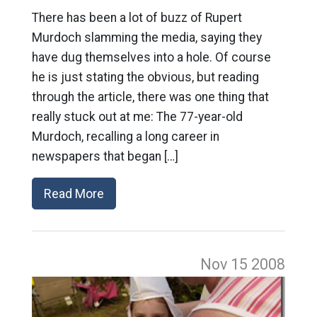
There has been a lot of buzz of Rupert
Murdoch slamming the media, saying they
have dug themselves into a hole. Of course
he is just stating the obvious, but reading
through the article, there was one thing that
really stuck out at me: The 77-year-old
Murdoch, recalling a long career in
newspapers that began […]
Read More
Nov 15
2008