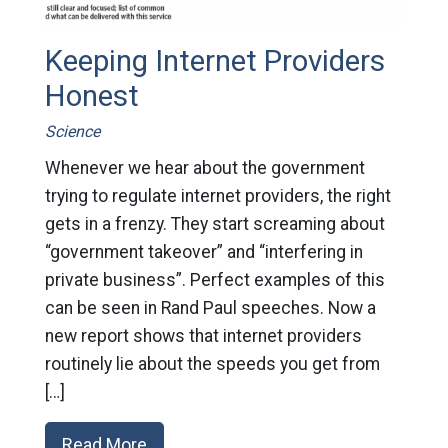
Keeping Internet Providers
Honest
Science
Whenever we hear about the government
trying to regulate internet providers, the right
gets in a frenzy. They start screaming about
“government takeover” and “interfering in
private business”. Perfect examples of this
can be seen in Rand Paul speeches. Now a
new report shows that internet providers
routinely lie about the speeds you get from
[…]
Read More