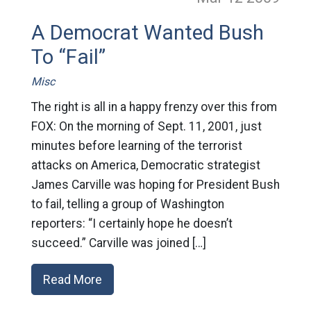
A Democrat Wanted Bush
To “Fail”
Misc
The right is all in a happy frenzy over this from
FOX: On the morning of Sept. 11, 2001, just
minutes before learning of the terrorist
attacks on America, Democratic strategist
James Carville was hoping for President Bush
to fail, telling a group of Washington
reporters: “I certainly hope he doesn’t
succeed.” Carville was joined […]
Read More