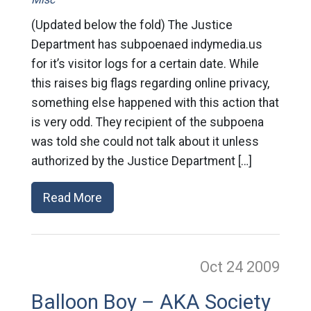
(Updated below the fold) The Justice
Department has subpoenaed indymedia.us
for it’s visitor logs for a certain date. While
this raises big flags regarding online privacy,
something else happened with this action that
is very odd. They recipient of the subpoena
was told she could not talk about it unless
authorized by the Justice Department […]
Read More
Oct 24
2009
Balloon Boy – AKA Society