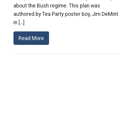
about the Bush regime. This plan was
authored by Tea Party poster boy, Jim DeMint
in […]
Read More