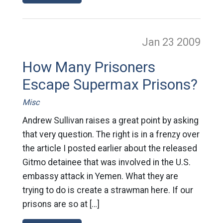
Jan 23
2009
How Many Prisoners
Escape Supermax Prisons?
Misc
Andrew Sullivan raises a great point by asking
that very question. The right is in a frenzy over
the article I posted earlier about the released
Gitmo detainee that was involved in the U.S.
embassy attack in Yemen. What they are
trying to do is create a strawman here. If our
prisons are so at […]