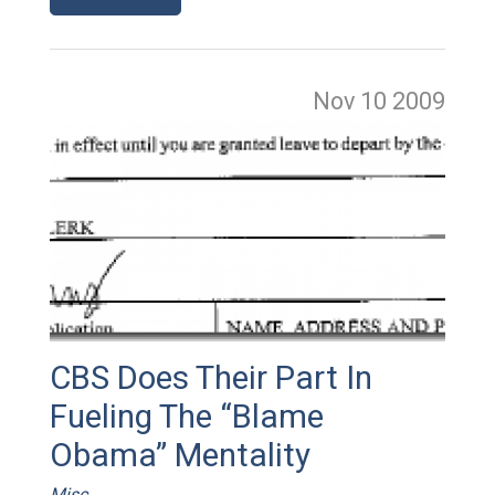
Nov 10
2009
CBS Does Their Part In
Fueling The “Blame
Obama” Mentality
Misc