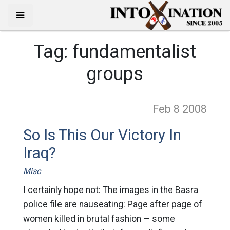
Tag:
fundamentalist
groups
Feb 8
2008
So Is This Our Victory In
Iraq?
Misc
I certainly hope not: The images in the Basra
police file are nauseating: Page after page of
women killed in brutal fashion — some