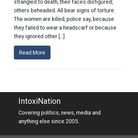
strangled to death, their faces disfigured;
others beheaded. All bear signs of torture.
The women are killed, police say, because
they failed to wear a headscarf or because
they ignored other […]
Read More
IntoxiNation
Covering politics, news, media and
anything else since 2005.