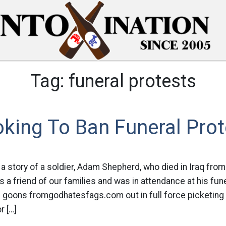
Tag:
funeral protests
king To Ban Funeral Prot
a story of a soldier, Adam Shepherd, who died in Iraq fro
is a friend of our families and was in attendance at his fune
s goons fromgodhatesfags.com out in full force picketing
r […]