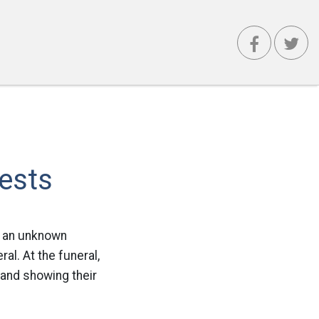
ests
m an unknown
ral. At the funeral,
 and showing their