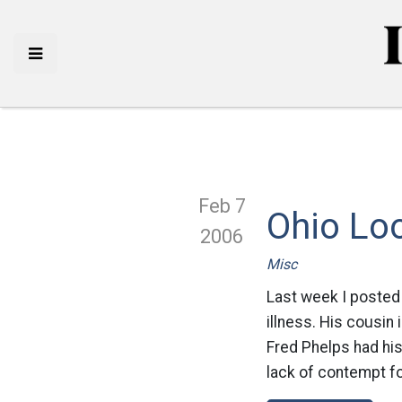
Feb 7
Ohio Loo
2006
Misc
Last week I posted 
illness. His cousin 
Fred Phelps had hi
lack of contempt fo