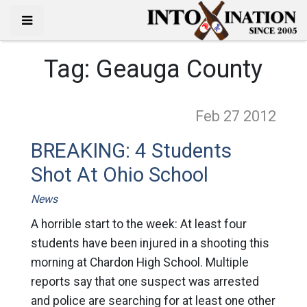
Tag:
Geauga County
Feb 27
2012
BREAKING: 4 Students
Shot At Ohio School
News
A horrible start to the week: At least four
students have been injured in a shooting this
morning at Chardon High School. Multiple
reports say that one suspect was arrested
and police are searching for at least one other