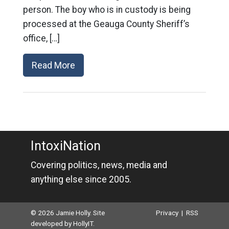
person. The boy who is in custody is being
processed at the Geauga County Sheriff’s
office, […]
Read More
IntoxiNation
Covering politics, news, media and
anything else since 2005.
© 2026 Jamie Holly. Site
Privacy
|
RSS
developed by
HollyIT
.