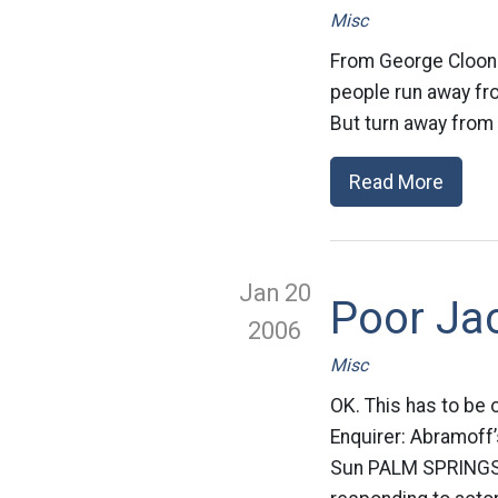
Misc
From George Clooney:
people run away from
But turn away from s
Read More
Jan 20
Poor Jac
2006
Misc
OK. This has to be o
Enquirer: Abramoff’
Sun PALM SPRINGS, 