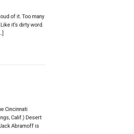
roud of it. Too many
ike it’s dirty word.
…]
he Cincinnati
ngs, Calif.) Desert
 Jack Abramoff is