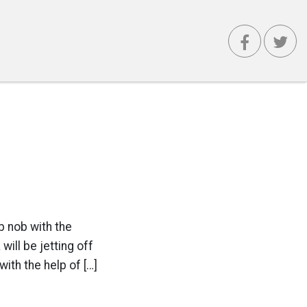
b nob with the
ill be jetting off
ith the help of […]