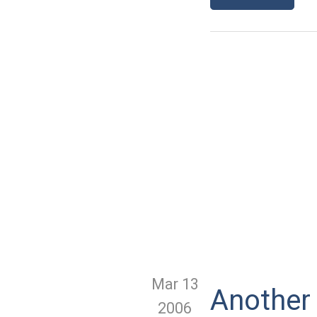
Mar 13
Another 
2006