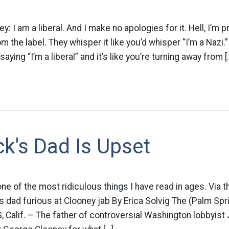
 I am a liberal. And I make no apologies for it. Hell, I’m p
 the label. They whisper it like you’d whisper “I’m a Nazi.” L
aying “I’m a liberal” and it’s like you’re turning away from [
k's Dad Is Upset
ne of the most ridiculous things I have read in ages. Via t
s dad furious at Clooney jab By Erica Solvig The (Palm Spri
Calif. – The father of controversial Washington lobbyist