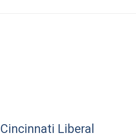
Cincinnati Liberal