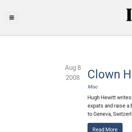
Aug 8
Clown H
2008
Misc
Hugh Hewitt writes:
expats and raise a 
to Geneva, Switzerl
Read More