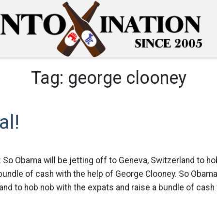
Tag:
george clooney
al!
 So Obama will be jetting off to Geneva, Switzerland to ho
bundle of cash with the help of George Clooney. So Obama w
and to hob nob with the expats and raise a bundle of cash w