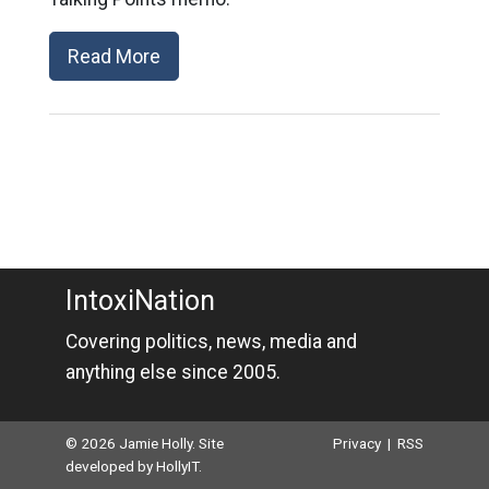
Read More
IntoxiNation
Covering politics, news, media and
anything else since 2005.
© 2026 Jamie Holly. Site
Privacy
|
RSS
developed by
HollyIT
.