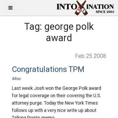
Tag:
george polk
award
Feb 25
2008
Congratulations TPM
Misc
Last week Josh won the George Polk award
for legal coverage on their covering the U.S.
attorney purge. Today the New York Times
follows up with a very nice write up about
Talking Points memo.