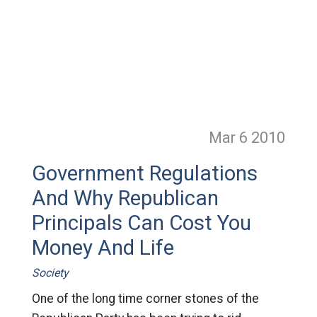
Mar 6
2010
Government Regulations
And Why Republican
Principals Can Cost You
Money And Life
Society
One of the long time corner stones of the