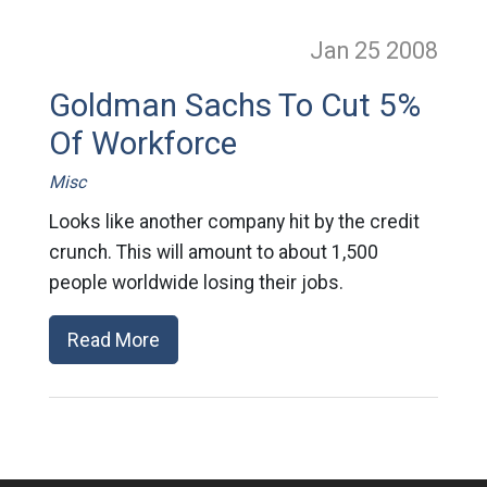
Jan 25
2008
Goldman Sachs To Cut 5%
Of Workforce
Misc
Looks like another company hit by the credit
crunch. This will amount to about 1,500
people worldwide losing their jobs.
Read More