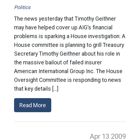
Politics
The news yesterday that Timothy Geithner
may have helped cover up AIG’s financial
problems is sparking a House investigation: A
House committee is planning to grill Treasury
Secretary Timothy Geithner about his role in
the massive bailout of failed insurer
American International Group Inc. The House
Oversight Committee is responding to news
that key details […]
Read More
Apr 13
2009