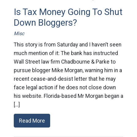
Is Tax Money Going To Shut
Down Bloggers?
Misc
This story is from Saturday and I haven’t seen
much mention of it: The bank has instructed
Wall Street law firm Chadbourne & Parke to
pursue blogger Mike Morgan, warning him in a
recent cease-and-desist letter that he may
face legal action if he does not close down
his website. Florida-based Mr Morgan began a
[…]
Read More