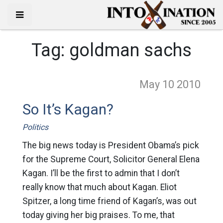
Tag:
goldman sachs
May 10
2010
So It’s Kagan?
Politics
The big news today is President Obama’s pick
for the Supreme Court, Solicitor General Elena
Kagan. I’ll be the first to admin that I don’t
really know that much about Kagan. Eliot
Spitzer, a long time friend of Kagan’s, was out
today giving her big praises. To me, that