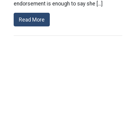
endorsement is enough to say she […]
Read More