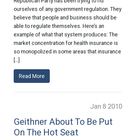
Republican Party has been trying to rid
ourselves of any government regulation. They
believe that people and business should be
able to regulate themselves. Here’s an
example of what that system produces: The
market concentration for health insurance is
so monopolized in some areas that insurance
[…]
Read More
Jan 8
2010
Geithner About To Be Put
On The Hot Seat