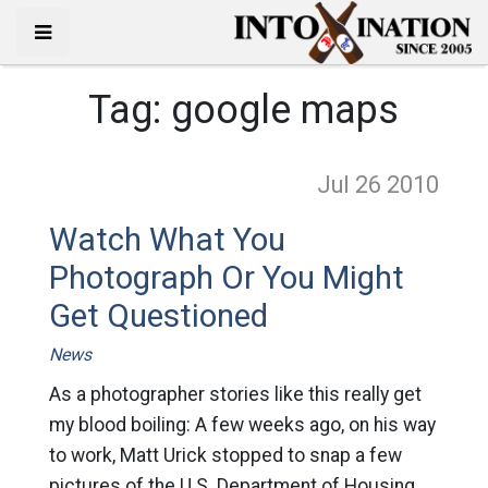
Tag:
google maps
Jul 26
2010
Watch What You
Photograph Or You Might
Get Questioned
News
As a photographer stories like this really get
my blood boiling: A few weeks ago, on his way
to work, Matt Urick stopped to snap a few
pictures of the U.S. Department of Housing