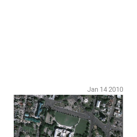
Jan 14
2010