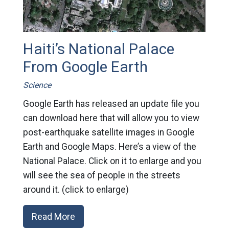
Haiti’s National Palace
From Google Earth
Science
Google Earth has released an update file you
can download here that will allow you to view
post-earthquake satellite images in Google
Earth and Google Maps. Here’s a view of the
National Palace. Click on it to enlarge and you
will see the sea of people in the streets
around it. (click to enlarge)
Read More