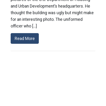
and Urban Development’s headquarters. He
thought the building was ugly but might make
for an interesting photo. The uniformed
officer who […]
Read More