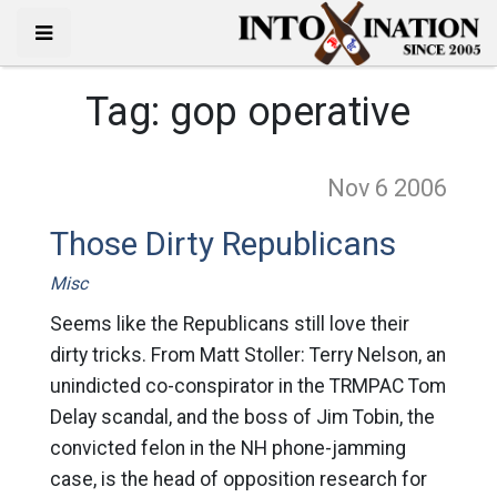
Tag:
gop operative
Nov 6
2006
Those Dirty Republicans
Misc
Seems like the Republicans still love their
dirty tricks. From Matt Stoller: Terry Nelson, an
unindicted co-conspirator in the TRMPAC Tom
Delay scandal, and the boss of Jim Tobin, the
convicted felon in the NH phone-jamming
case, is the head of opposition research for