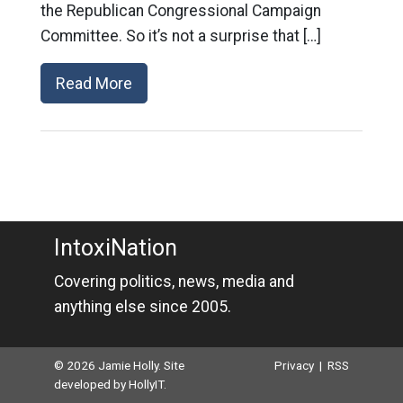
the Republican Congressional Campaign
Committee. So it’s not a surprise that […]
Read More
IntoxiNation
Covering politics, news, media and
anything else since 2005.
© 2026 Jamie Holly. Site
Privacy
|
RSS
developed by
HollyIT
.