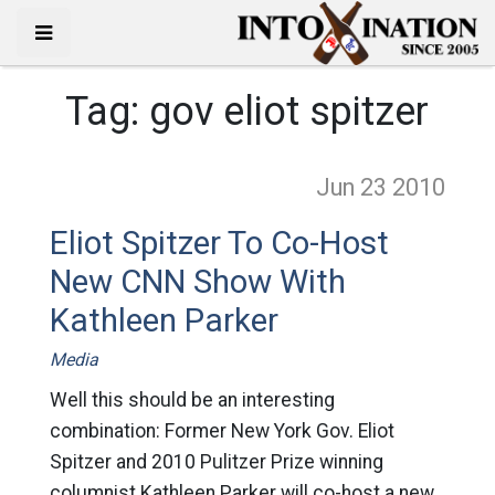
Tag:
gov eliot spitzer
Jun 23
2010
Eliot Spitzer To Co-Host
New CNN Show With
Kathleen Parker
Media
Well this should be an interesting
combination: Former New York Gov. Eliot
Spitzer and 2010 Pulitzer Prize winning
columnist Kathleen Parker will co-host a new