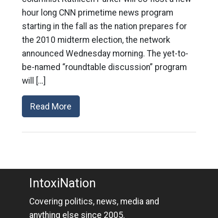
hour long CNN primetime news program
starting in the fall as the nation prepares for
the 2010 midterm election, the network
announced Wednesday morning. The yet-to-
be-named “roundtable discussion” program
will […]
Read More
IntoxiNation
Covering politics, news, media and
anything else since 2005.