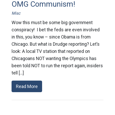
OMG Communism!
Misc
Wow this must be some big government
conspiracy! I bet the feds are even involved
in this, you know – since Obama is from
Chicago. But what is Drudge reporting? Let’s
look: A local TV station that reported on
Chicagoans NOT wanting the Olympics has
been told NOT to run the report again, insiders
tell […]
Read More