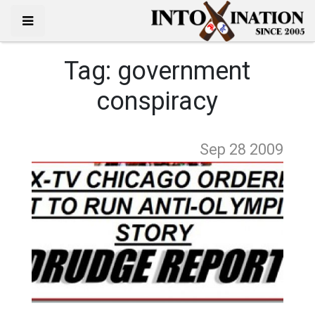
Tag:
government
conspiracy
Sep 28
2009