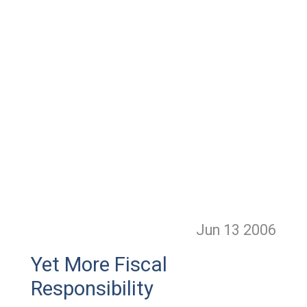
Jun 13
2006
Yet More Fiscal
Responsibility