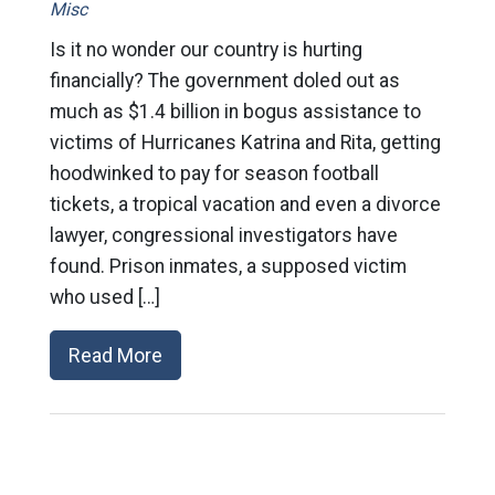
Misc
Is it no wonder our country is hurting
financially? The government doled out as
much as $1.4 billion in bogus assistance to
victims of Hurricanes Katrina and Rita, getting
hoodwinked to pay for season football
tickets, a tropical vacation and even a divorce
lawyer, congressional investigators have
found. Prison inmates, a supposed victim
who used […]
Read More