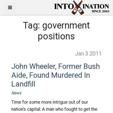
Tag:
government
positions
Jan 3
2011
John Wheeler, Former Bush
Aide, Found Murdered In
Landfill
News
Time for some more intrigue out of our
nation’s capital: A man who fought to get the