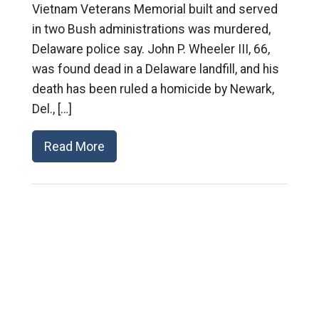
Vietnam Veterans Memorial built and served
in two Bush administrations was murdered,
Delaware police say. John P. Wheeler III, 66,
was found dead in a Delaware landfill, and his
death has been ruled a homicide by Newark,
Del., […]
Read More