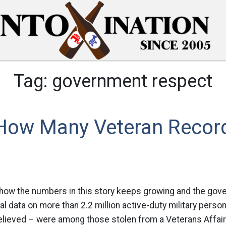
Tag:
government respect
 How Many Veteran Recor
 how the numbers in this story keeps growing and the gove
al data on more than 2.2 million active-duty military person
 believed – were among those stolen from a Veterans Affai