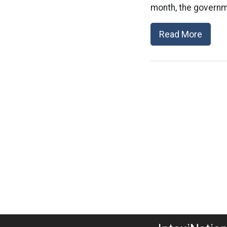
month, the governm
Read More