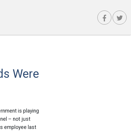
ds Were
rnment is playing
nel – not just
rs employee last