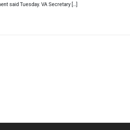
ent said Tuesday. VA Secretary […]