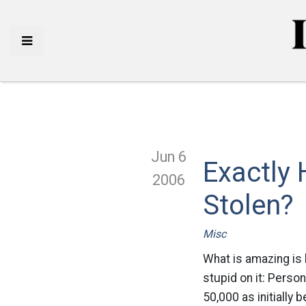
Jun 6
Exactly
2006
Stolen?
Misc
What is amazing is
stupid on it: Person
50,000 as initially