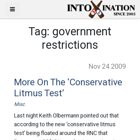
Tag:
government
restrictions
Nov 24
2009
More On The ‘Conservative
Litmus Test’
Misc
Last night Keith Olbermann pointed out that
according to the new ‘conservative litmus
test’ being floated around the RNC that