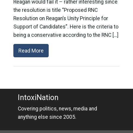
Reagan would fail it – rather interesting since
the resolution is title “Proposed RNC
Resolution on Reagan’s Unity Principle for
Support of Candidates”. Here is the criteria to
being a conservative according to the RNC […]
Read More
IntoxiNation
Covering politics, news, media and
anything else since 2005.