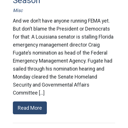
Season
Misc
And we don’t have anyone running FEMA yet.
But don’t blame the President or Democrats
for that: A Louisiana senator is stalling Florida
emergency management director Craig
Fugate’s nomination as head of the Federal
Emergency Management Agency. Fugate had
sailed through his nomination hearing and
Monday cleared the Senate Homeland
Security and Governmental Affairs
Committee […]
Read More