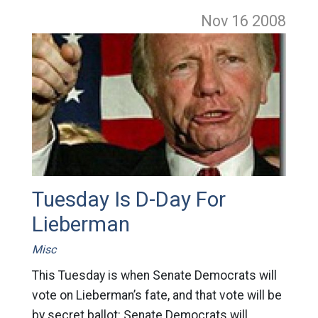
Nov 16
2008
Tuesday Is D-Day For
Lieberman
Misc
This Tuesday is when Senate Democrats will
vote on Lieberman’s fate, and that vote will be
by secret ballot: Senate Democrats will