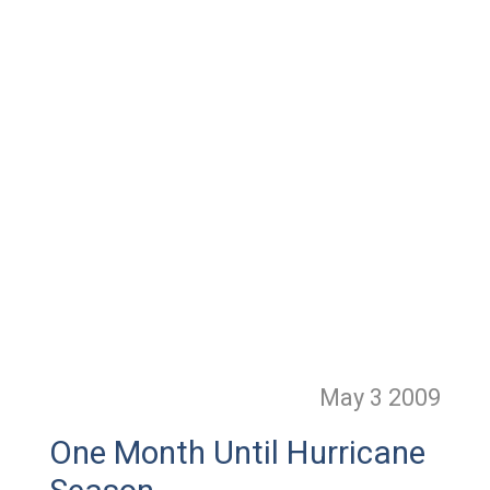
May 3
2009
One Month Until Hurricane