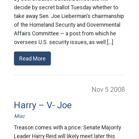
decide by secret ballot Tuesday whether to
take away Sen. Joe Lieberman‘s chairmanship
of the Homeland Security and Governmental
Affairs Committee — a post from which he
oversees U.S. security issues, as well […]
Read More
Nov 5
2008
Harry – V- Joe
Misc
Treason comes with a price: Senate Majority
Leader Harry Reid will likely meet later this