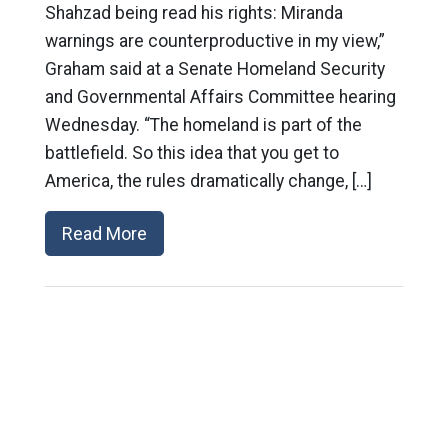
Shahzad being read his rights: Miranda
warnings are counterproductive in my view,”
Graham said at a Senate Homeland Security
and Governmental Affairs Committee hearing
Wednesday. “The homeland is part of the
battlefield. So this idea that you get to
America, the rules dramatically change, […]
Read More