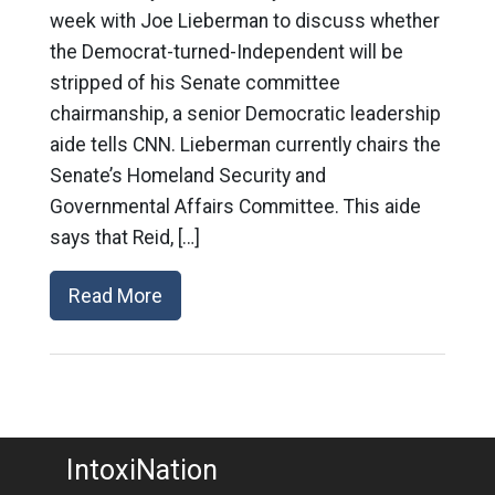
week with Joe Lieberman to discuss whether
the Democrat-turned-Independent will be
stripped of his Senate committee
chairmanship, a senior Democratic leadership
aide tells CNN. Lieberman currently chairs the
Senate’s Homeland Security and
Governmental Affairs Committee. This aide
says that Reid, […]
Read More
IntoxiNation