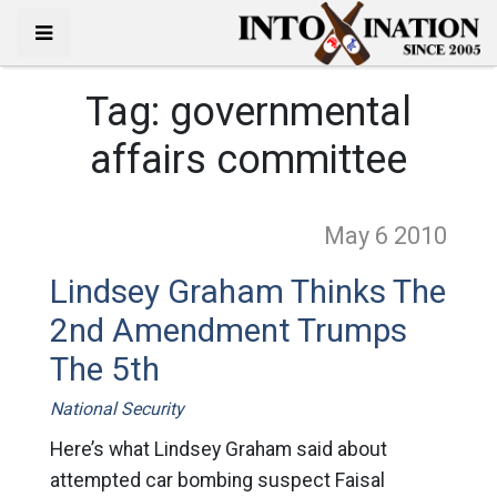
Tag:
governmental
affairs committee
May 6
2010
Lindsey Graham Thinks The
2nd Amendment Trumps
The 5th
National Security
Here’s what Lindsey Graham said about
attempted car bombing suspect Faisal