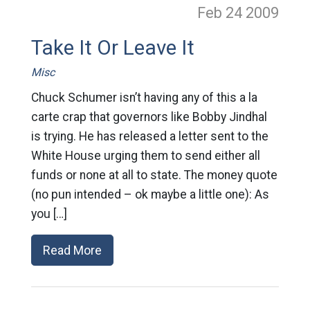
Feb 24
2009
Take It Or Leave It
Misc
Chuck Schumer isn’t having any of this a la
carte crap that governors like Bobby Jindhal
is trying. He has released a letter sent to the
White House urging them to send either all
funds or none at all to state. The money quote
(no pun intended – ok maybe a little one): As
you […]
Read More