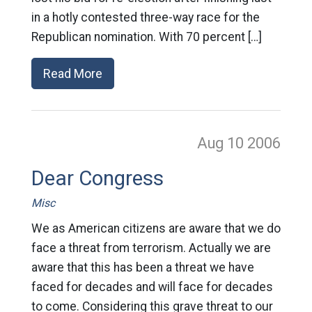
in a hotly contested three-way race for the
Republican nomination. With 70 percent […]
Read More
Aug 10
2006
Dear Congress
Misc
We as American citizens are aware that we do
face a threat from terrorism. Actually we are
aware that this has been a threat we have
faced for decades and will face for decades
to come. Considering this grave threat to our