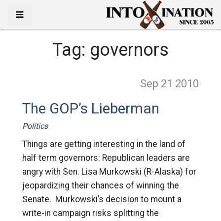
Tag:
governors
Sep 21
2010
The GOP’s Lieberman
Politics
Things are getting interesting in the land of
half term governors: Republican leaders are
angry with Sen. Lisa Murkowski (R-Alaska) for
jeopardizing their chances of winning the
Senate. Murkowski’s decision to mount a
write-in campaign risks splitting the