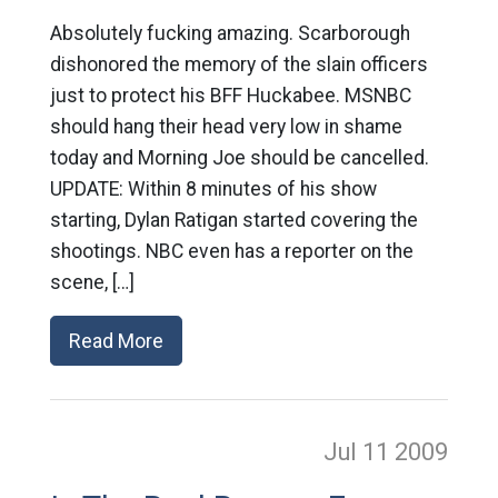
Absolutely fucking amazing. Scarborough
dishonored the memory of the slain officers
just to protect his BFF Huckabee. MSNBC
should hang their head very low in shame
today and Morning Joe should be cancelled.
UPDATE: Within 8 minutes of his show
starting, Dylan Ratigan started covering the
shootings. NBC even has a reporter on the
scene, […]
Read More
Jul 11
2009