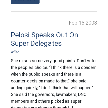
Feb 15
2008
Pelosi Speaks Out On
Super Delegates
Misc
She raises some very good points: Don’t veto
the people’s choice. “I think there is a concern
when the public speaks and there is a
counter-decision made to that,” she said,
adding quickly, “I don’t think that will happen.”
She said the governors, lawmakers, DNC
members and others picked as super