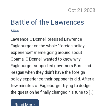
Oct 21
2008
Battle of the Lawrences
Misc
Lawrence O’Donnell pressed Lawrence
Eagleburger on the whole “foreign policy
experience” meme going around about
Obama. O’Donnell wanted to know why
Eagleburger supported governors Bush and
Reagan when they didn’t have the foreign
policy experience their opponents did. After a
few minutes of Eagleburger trying to dodge
the question he finally changed his tune to […]
Read More