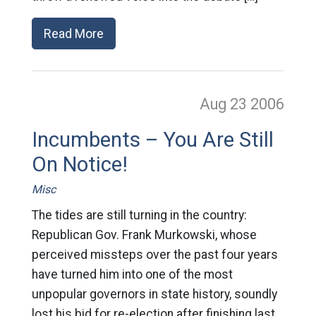
Read More
Aug 23
2006
Incumbents – You Are Still
On Notice!
Misc
The tides are still turning in the country:
Republican Gov. Frank Murkowski, whose
perceived missteps over the past four years
have turned him into one of the most
unpopular governors in state history, soundly
lost his bid for re-election after finishing last