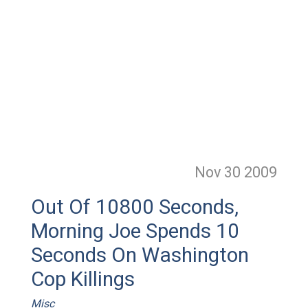
Nov 30
2009
Out Of 10800 Seconds,
Morning Joe Spends 10
Seconds On Washington
Cop Killings
Misc