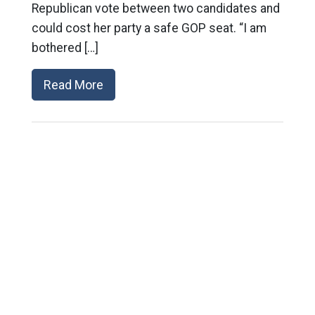
Republican vote between two candidates and
could cost her party a safe GOP seat. “I am
bothered […]
Read More