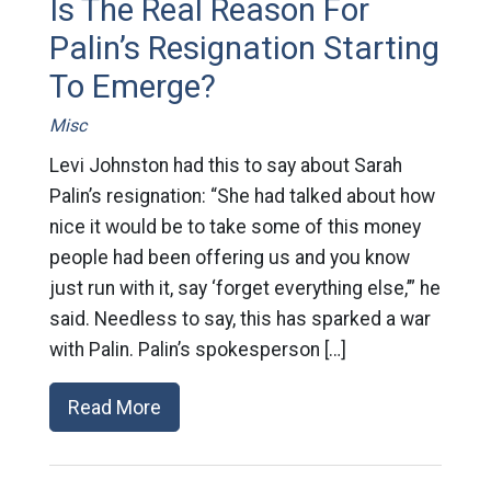
Is The Real Reason For
Palin’s Resignation Starting
To Emerge?
Misc
Levi Johnston had this to say about Sarah
Palin’s resignation: “She had talked about how
nice it would be to take some of this money
people had been offering us and you know
just run with it, say ‘forget everything else,’” he
said. Needless to say, this has sparked a war
with Palin. Palin’s spokesperson […]
Read More