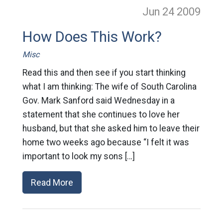
Jun 24
2009
How Does This Work?
Misc
Read this and then see if you start thinking
what I am thinking: The wife of South Carolina
Gov. Mark Sanford said Wednesday in a
statement that she continues to love her
husband, but that she asked him to leave their
home two weeks ago because “I felt it was
important to look my sons […]
Read More