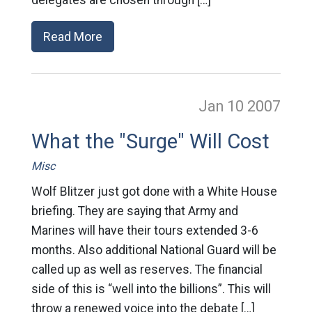
delegates are chosen through […]
Read More
Jan 10
2007
What the "Surge" Will Cost
Misc
Wolf Blitzer just got done with a White House
briefing. They are saying that Army and
Marines will have their tours extended 3-6
months. Also additional National Guard will be
called up as well as reserves. The financial
side of this is “well into the billions”. This will
throw a renewed voice into the debate […]