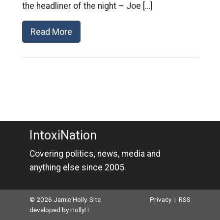
the headliner of the night – Joe […]
Read More
IntoxiNation
Covering politics, news, media and
anything else since 2005.
© 2026 Jamie Holly. Site
Privacy
|
RSS
developed by
HollyIT
.