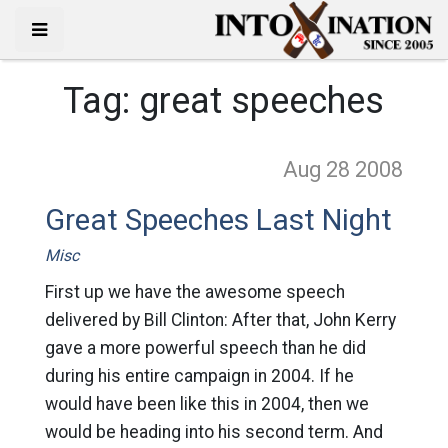
Tag:
great speeches
Aug 28
2008
Great Speeches Last Night
Misc
First up we have the awesome speech
delivered by Bill Clinton: After that, John Kerry
gave a more powerful speech than he did
during his entire campaign in 2004. If he
would have been like this in 2004, then we
would be heading into his second term. And