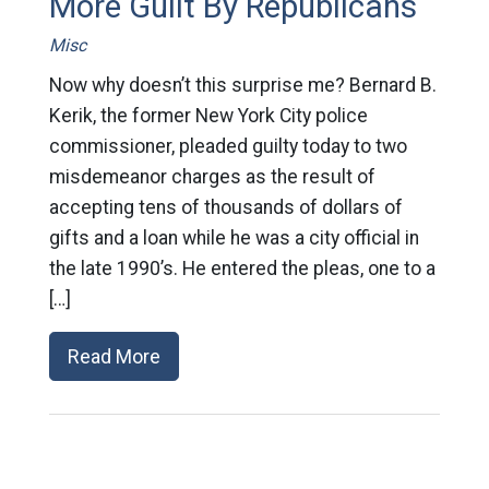
More Guilt By Republicans
Misc
Now why doesn’t this surprise me? Bernard B.
Kerik, the former New York City police
commissioner, pleaded guilty today to two
misdemeanor charges as the result of
accepting tens of thousands of dollars of
gifts and a loan while he was a city official in
the late 1990’s. He entered the pleas, one to a
[…]
Read More