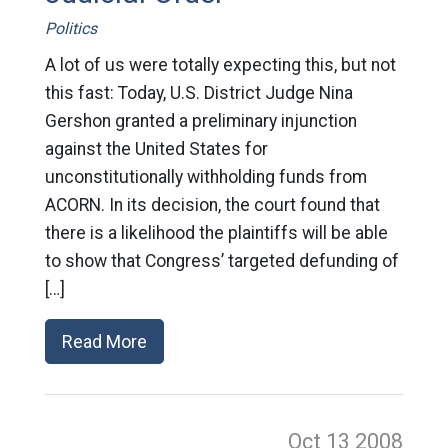
Politics
A lot of us were totally expecting this, but not
this fast: Today, U.S. District Judge Nina
Gershon granted a preliminary injunction
against the United States for
unconstitutionally withholding funds from
ACORN. In its decision, the court found that
there is a likelihood the plaintiffs will be able
to show that Congress’ targeted defunding of
[…]
Read More
Oct 13
2008