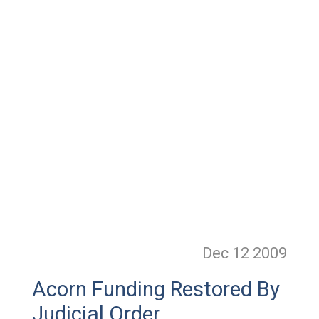
Dec 12
2009
Acorn Funding Restored By
Judicial Order