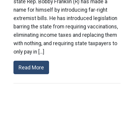
state Rep. Bobby Franklin (R) has made a
name for himself by introducing far-right
extremist bills. He has introduced legislation
barring the state from requiring vaccinations,
eliminating income taxes and replacing them
with nothing, and requiring state taxpayers to
only pay in […]
Read More