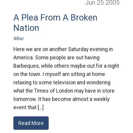
Jun 25
2005
A Plea From A Broken
Nation
Misc
Here we are on another Saturday evening in
America. Some people are out having
Barbeques, while others maybe out for a night
on the town. I myself am sitting at home
relaxing to some television and wondering
what the Times of London may have in store
tomorrow. It has become almost a weekly
event that […]
Read More