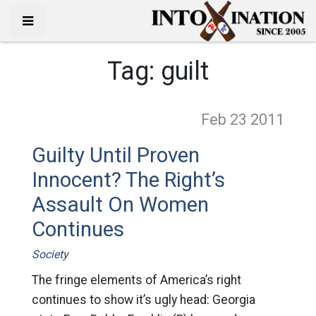
Tag:
guilt
Feb 23
2011
Guilty Until Proven
Innocent? The Right’s
Assault On Women
Continues
Society
The fringe elements of America’s right
continues to show it’s ugly head: Georgia