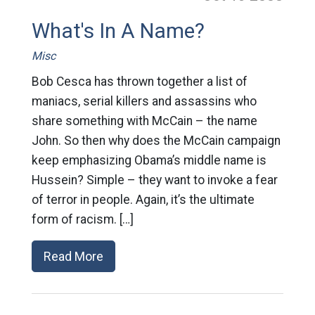
What's In A Name?
Misc
Bob Cesca has thrown together a list of
maniacs, serial killers and assassins who
share something with McCain – the name
John. So then why does the McCain campaign
keep emphasizing Obama’s middle name is
Hussein? Simple – they want to invoke a fear
of terror in people. Again, it’s the ultimate
form of racism. […]
Read More