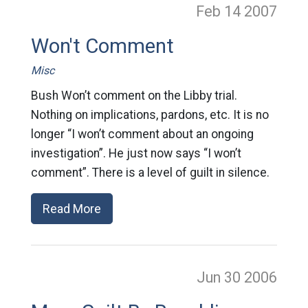
Feb 14
2007
Won't Comment
Misc
Bush Won’t comment on the Libby trial.
Nothing on implications, pardons, etc. It is no
longer “I won’t comment about an ongoing
investigation”. He just now says “I won’t
comment”. There is a level of guilt in silence.
Read More
Jun 30
2006