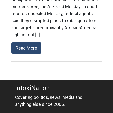
murder spree, the ATF said Monday. In court
records unsealed Monday, federal agents
said they disrupted plans to rob a gun store
and target a predominantly African-American
high school […]
Read More
IntoxiNation
Covering politics, news, media and
anything else since 2005.