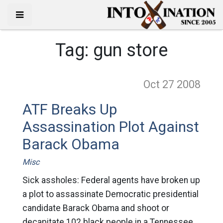
Tag:
gun store
Oct 27
2008
ATF Breaks Up
Assassination Plot Against
Barack Obama
Misc
Sick assholes: Federal agents have broken up
a plot to assassinate Democratic presidential
candidate Barack Obama and shoot or
decapitate 102 black people in a Tennessee