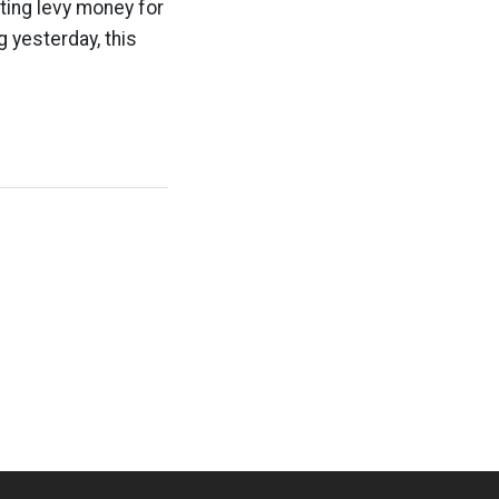
ting levy money for
g yesterday, this