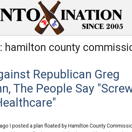
:
hamilton county commissi
gainst Republican Greg
n, The People Say "Screw
Healthcare"
ago I posted a plan floated by Hamilton County Commissi