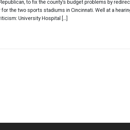
Republican, to fix the county’s budget problems by redirec
 for the two sports stadiums in Cincinnati. Well at a hearin
riticism: University Hospital […]