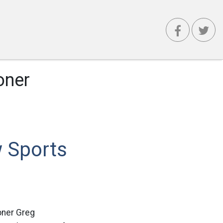
oner
 Sports
oner Greg