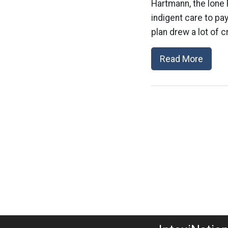
Hartmann, the lone 
indigent care to pay
plan drew a lot of c
Read More