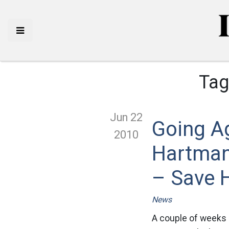
Tag
Jun 22
Going A
2010
Hartman
– Save 
News
A couple of weeks 