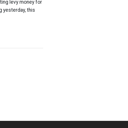
ting levy money for
g yesterday, this