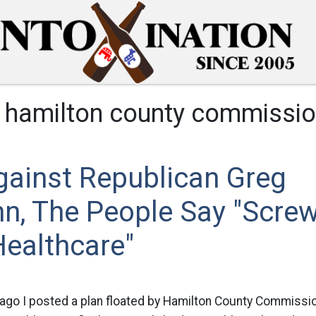
:
hamilton county commissio
gainst Republican Greg
n, The People Say "Screw
Healthcare"
ago I posted a plan floated by Hamilton County Commissi