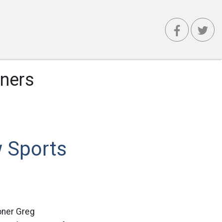
ners
 Sports
oner Greg