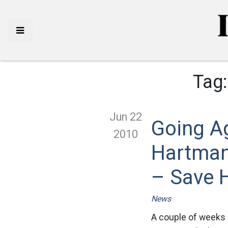
Tag
Jun 22
Going A
2010
Hartman
– Save 
News
A couple of weeks 