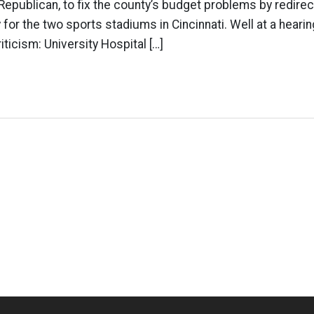
Republican, to fix the county’s budget problems by redirec
 for the two sports stadiums in Cincinnati. Well at a hearin
riticism: University Hospital […]