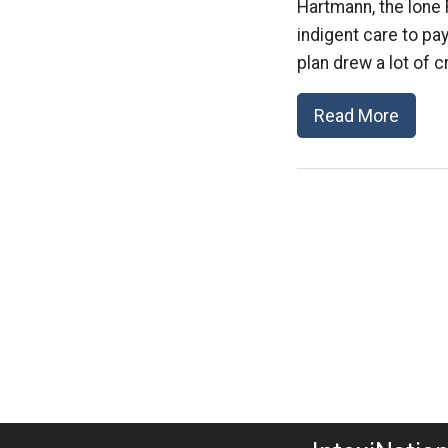
Hartmann, the lone 
indigent care to pay
plan drew a lot of c
Read More