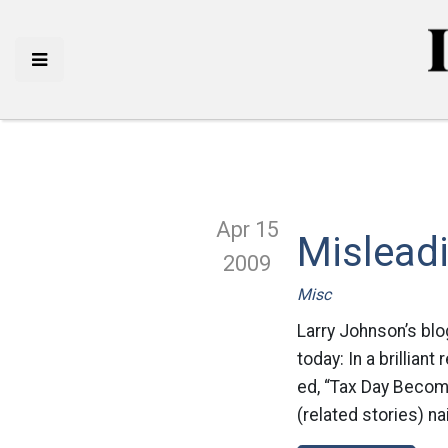
Apr 15
Mislead
2009
Misc
Larry Johnson’s blo
today: In a brillian
ed, “Tax Day Becom
(related stories) na