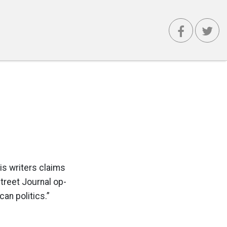
is writers claims
 Street Journal op-
an politics.”