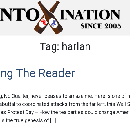
Tag:
harlan
ing The Reader
g, No Quarter, never ceases to amaze me. Here is one of h
t rebuttal to coordinated attacks from the far left, this Wall
es Protest Day – How the tea parties could change Americ
ils the true genesis of […]