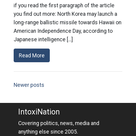
if you read the first paragraph of the article
you find out more: North Korea may launch a
long-range ballistic missile towards Hawaii on
American Independence Day, according to
Japanese intelligence […]
Read More
Newer posts
IntoxiNation
Covering politics, news, media and
anything else since 2005.