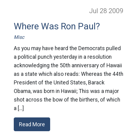
Jul 28
2009
Where Was Ron Paul?
Misc
As you may have heard the Democrats pulled
a political punch yesterday in a resolution
acknowledging the 50th anniversary of Hawaii
as a state which also reads: Whereas the 44th
President of the United States, Barack
Obama, was born in Hawaii; This was a major
shot across the bow of the birthers, of which
a […]
Read More