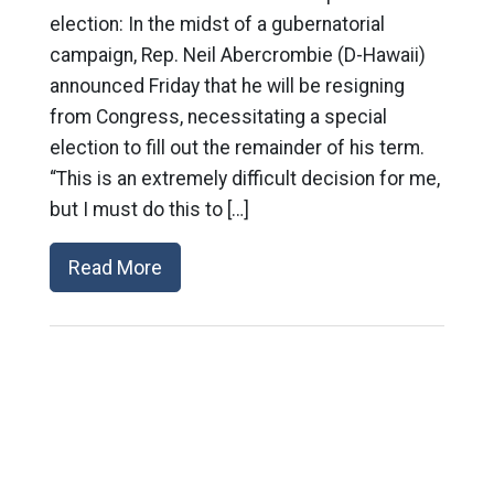
election: In the midst of a gubernatorial
campaign, Rep. Neil Abercrombie (D-Hawaii)
announced Friday that he will be resigning
from Congress, necessitating a special
election to fill out the remainder of his term.
“This is an extremely difficult decision for me,
but I must do this to […]
Read More