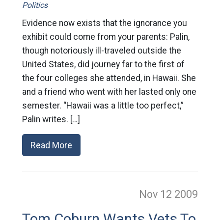
Politics
Evidence now exists that the ignorance you
exhibit could come from your parents: Palin,
though notoriously ill-traveled outside the
United States, did journey far to the first of
the four colleges she attended, in Hawaii. She
and a friend who went with her lasted only one
semester. “Hawaii was a little too perfect,”
Palin writes. […]
Read More
Nov 12
2009
Tom Coburn Wants Vets To