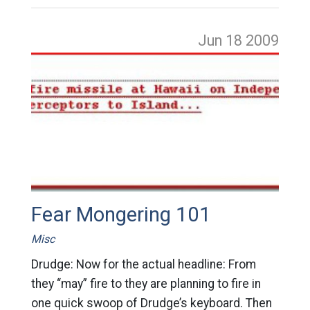
Jun 18
2009
Fear Mongering 101
Misc
Drudge: Now for the actual headline: From
they “may” fire to they are planning to fire in
one quick swoop of Drudge’s keyboard. Then