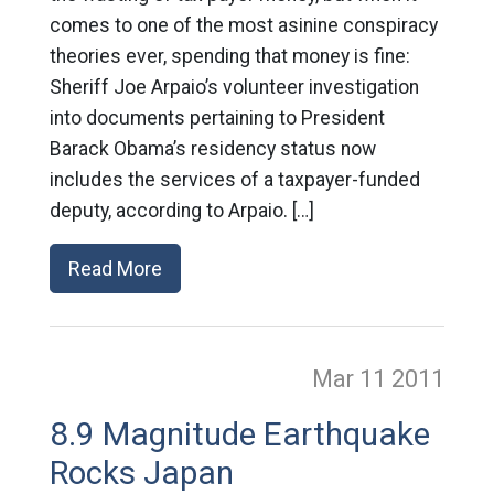
comes to one of the most asinine conspiracy
theories ever, spending that money is fine:
Sheriff Joe Arpaio’s volunteer investigation
into documents pertaining to President
Barack Obama’s residency status now
includes the services of a taxpayer-funded
deputy, according to Arpaio. […]
Read More
Mar 11
2011
8.9 Magnitude Earthquake
Rocks Japan