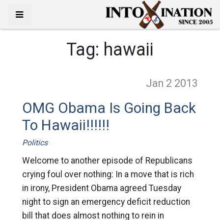
Tag:
hawaii
Jan 2
2013
OMG Obama Is Going Back
To Hawaii!!!!!!
Politics
Welcome to another episode of Republicans
crying foul over nothing: In a move that is rich
in irony, President Obama agreed Tuesday
night to sign an emergency deficit reduction
bill that does almost nothing to rein in