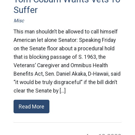
Suffer
Misc
This man shouldn’t be allowed to call himself
American let alone Senator: Speaking Friday
on the Senate floor about a procedural hold
that is blocking passage of S. 1963, the
Veterans’ Caregiver and Omnibus Health
Benefits Act, Sen. Daniel Akaka, D-Hawaii, said
“it would be truly disgraceful” if the bill didn’t
clear the Senate by […]
Read More