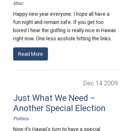
Misc
Happy new year everyone. I hope all have a
fun night and remain safe. If you get too
bored I hear the golfing is really nice in Hawaii
right now. One less asshole hitting the links.
Read More
Dec 14
2009
Just What We Need –
Another Special Election
Politics
Now it’s Hawaii’s turn to have a special