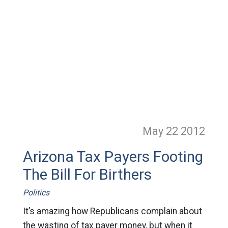
May 22
2012
Arizona Tax Payers Footing
The Bill For Birthers
Politics
It’s amazing how Republicans complain about
the wasting of tax payer money, but when it