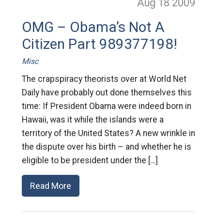
Aug 18
2009
OMG – Obama’s Not A
Citizen Part 989377198!
Misc
The crapspiracy theorists over at World Net
Daily have probably out done themselves this
time: If President Obama were indeed born in
Hawaii, was it while the islands were a
territory of the United States? A new wrinkle in
the dispute over his birth – and whether he is
eligible to be president under the […]
Read More