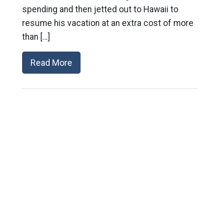
spending and then jetted out to Hawaii to
resume his vacation at an extra cost of more
than […]
Read More