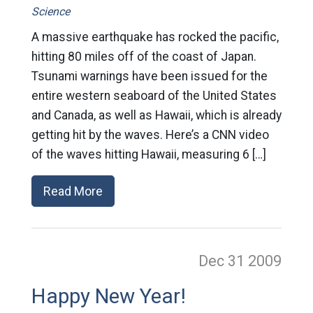
Science
A massive earthquake has rocked the pacific,
hitting 80 miles off of the coast of Japan.
Tsunami warnings have been issued for the
entire western seaboard of the United States
and Canada, as well as Hawaii, which is already
getting hit by the waves. Here’s a CNN video
of the waves hitting Hawaii, measuring 6 […]
Read More
Dec 31
2009
Happy New Year!