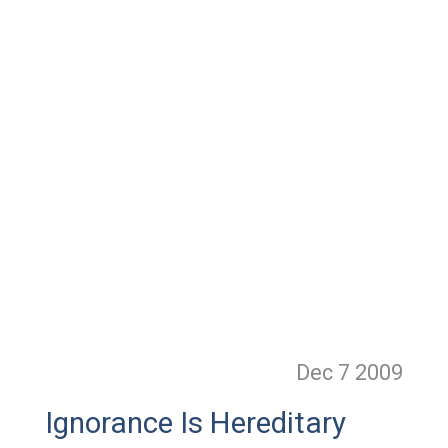
Dec 7
2009
Ignorance Is Hereditary