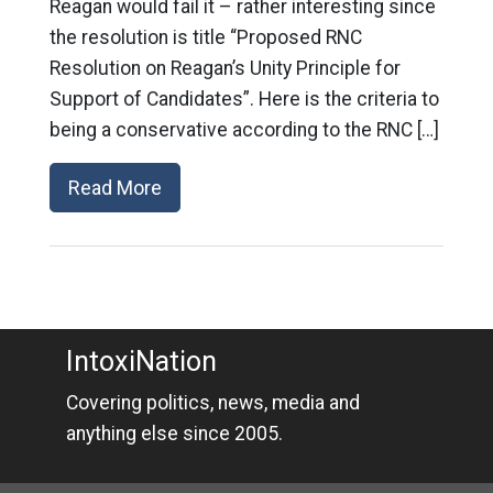
Reagan would fail it – rather interesting since
the resolution is title “Proposed RNC
Resolution on Reagan’s Unity Principle for
Support of Candidates”. Here is the criteria to
being a conservative according to the RNC […]
Read More
IntoxiNation
Covering politics, news, media and
anything else since 2005.