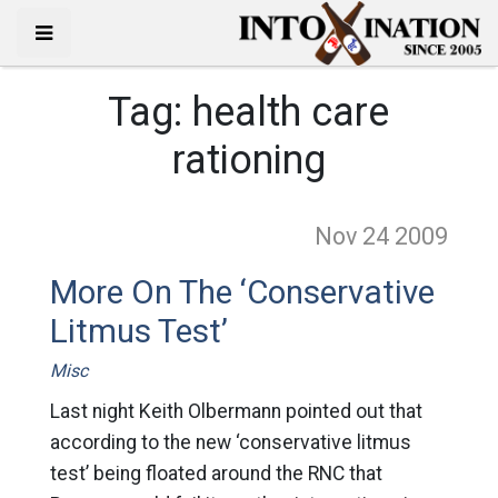
Tag:
health care
rationing
Nov 24
2009
More On The ‘Conservative
Litmus Test’
Misc
Last night Keith Olbermann pointed out that
according to the new ‘conservative litmus
test’ being floated around the RNC that