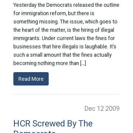
Yesterday the Democrats released the outline
for immigration reform, but there is
something missing. The issue, which goes to
the heart of the matter, is the hiring of illegal
immigrants. Under current laws the fines for
businesses that hire illegals is laughable. It’s
such a small amount that the fines actually
becoming nothing more than […]
Read More
Dec 12
2009
HCR Screwed By The