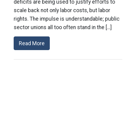
deficits are being used to justify efforts to
scale back not only labor costs, but labor
rights. The impulse is understandable; public
sector unions all too often stand in the […]
Read More