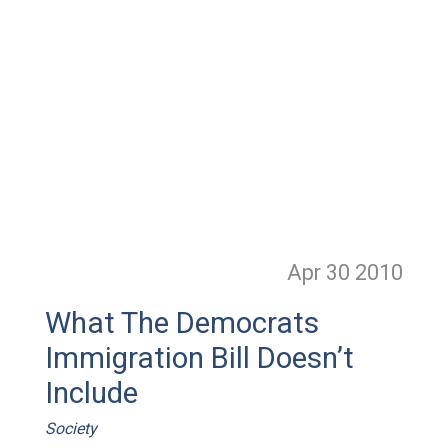
Apr 30
2010
What The Democrats
Immigration Bill Doesn’t
Include
Society