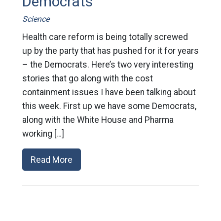
Democrats
Science
Health care reform is being totally screwed
up by the party that has pushed for it for years
– the Democrats. Here’s two very interesting
stories that go along with the cost
containment issues I have been talking about
this week. First up we have some Democrats,
along with the White House and Pharma
working […]
Read More