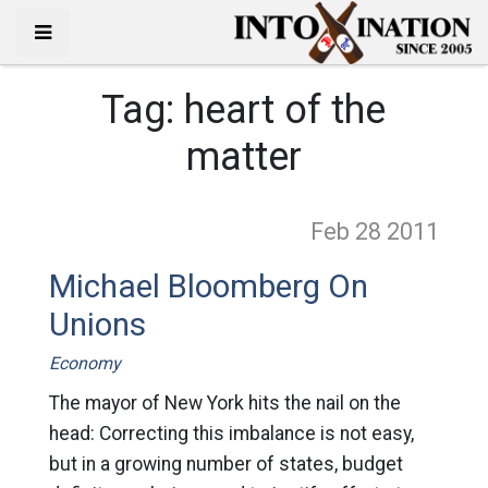
Tag:
heart of the
matter
Feb 28
2011
Michael Bloomberg On
Unions
Economy
The mayor of New York hits the nail on the
head: Correcting this imbalance is not easy,
but in a growing number of states, budget