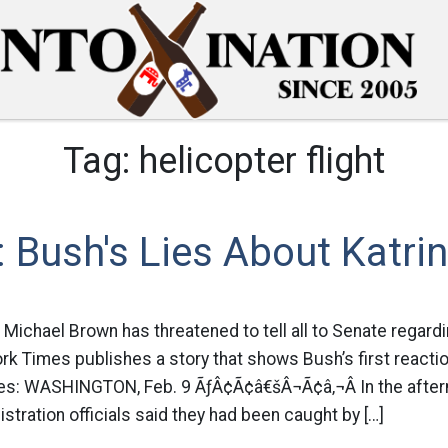
Tag:
helicopter flight
Bush's Lies About Katri
 Michael Brown has threatened to tell all to Senate regardi
ork Times publishes a story that shows Bush’s first reacti
es: WASHINGTON, Feb. 9 ÃƒÂ¢Ã¢â€šÂ¬Ã¢â‚¬Â In the after
stration officials said they had been caught by […]