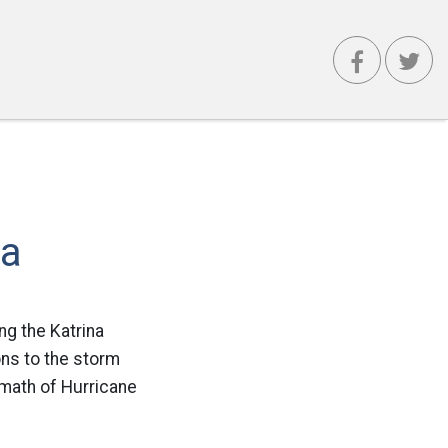
na
ng the Katrina
ons to the storm
math of Hurricane