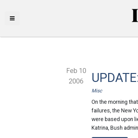
Feb 10
UPDATE: 
2006
Misc
On the morning that
failures, the New Y
were based upon li
Katrina, Bush admini