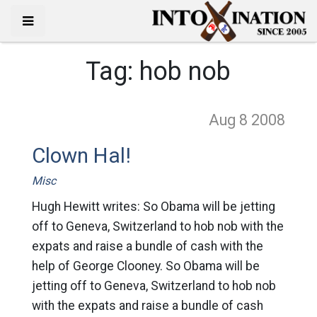
Tag:
hob nob
Aug 8
2008
Clown Hal!
Misc
Hugh Hewitt writes: So Obama will be jetting
off to Geneva, Switzerland to hob nob with the
expats and raise a bundle of cash with the
help of George Clooney. So Obama will be
jetting off to Geneva, Switzerland to hob nob
with the expats and raise a bundle of cash