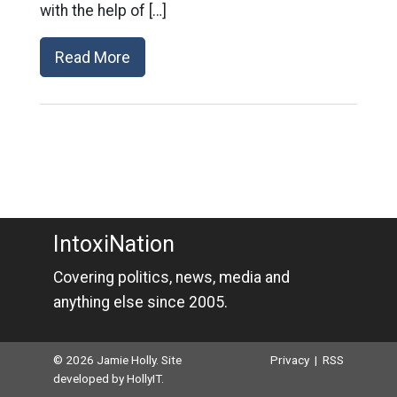
with the help of […]
Read More
IntoxiNation
Covering politics, news, media and
anything else since 2005.
© 2026 Jamie Holly. Site
Privacy
|
RSS
developed by
HollyIT
.