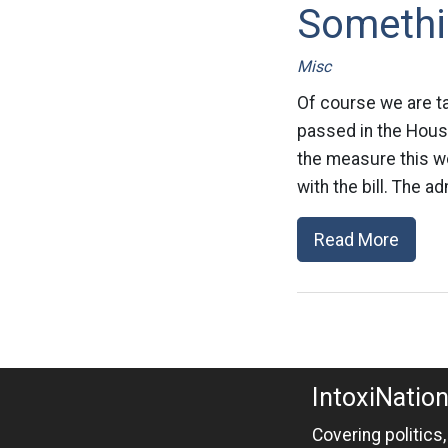
Somethi
Misc
Of course we are tal
passed in the Hous
the measure this we
with the bill. The ad
Read More
IntoxiNatio
Covering politics