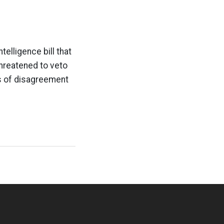
telligence bill that
hreatened to veto
as of disagreement