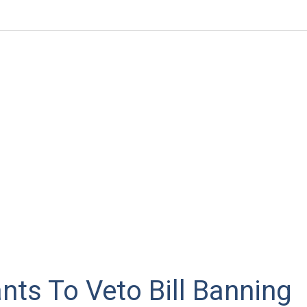
ts To Veto Bill Banning