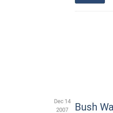
Dec 14
Bush Wan
2007