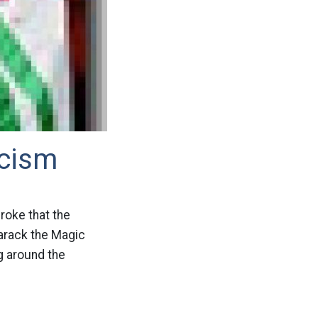
acism
broke that the
arack the Magic
g around the