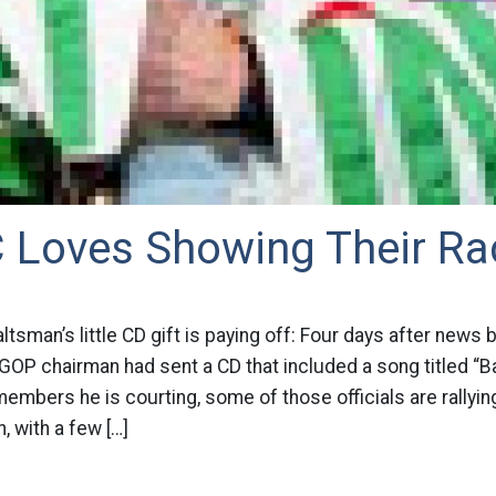
 Loves Showing Their R
altsman’s little CD gift is paying off: Four days after news 
OP chairman had sent a CD that included a song titled “B
embers he is courting, some of those officials are rallyin
 with a few […]