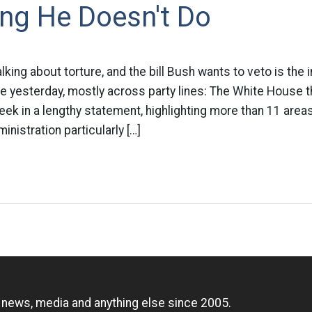
ng He Doesn't Do
king about torture, and the bill Bush wants to veto is the in
e yesterday, mostly across party lines: The White House t
ek in a lengthy statement, highlighting more than 11 are
ministration particularly […]
n
, news, media and anything else since 2005.