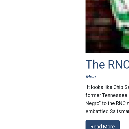
The RNC
Misc
It looks like Chip S
former Tennessee G
Negro” to the RNC m
embattled Saltsman,
Read More