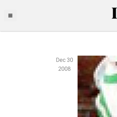
Dec 30
2008