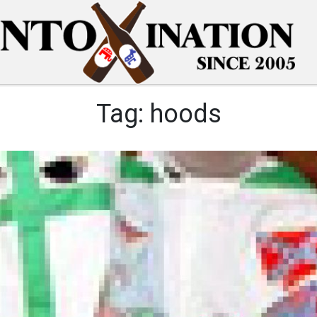
Tag:
hoods