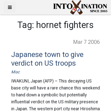
Tag:
hornet fighters
Mar 7
2006
Japanese town to give
verdict on US troops
Misc
IWAKUNI, Japan (AFP) – This decaying US
base city will have a rare chance this weekend
to hand down a symbolic but potentially
influential verdict on the US military presence
in Japan. The western port city near Hiroshima