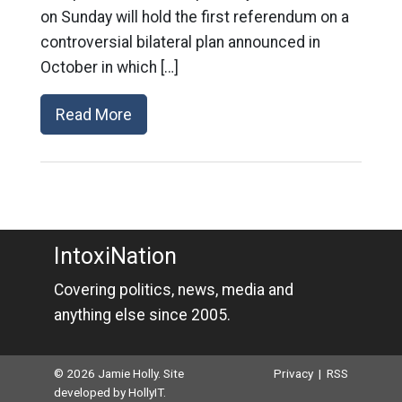
on Sunday will hold the first referendum on a
controversial bilateral plan announced in
October in which […]
Read More
IntoxiNation
Covering politics, news, media and
anything else since 2005.
© 2026 Jamie Holly. Site
Privacy
|
RSS
developed by
HollyIT
.