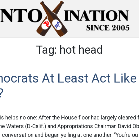
Tag:
hot head
ocrats At Least Act Like
?
his helps no one: After the House floor had largely cleared 
ne Waters (D-Calif.) and Appropriations Chairman David Obe
 conversation and began yelling at one another. “You’re out