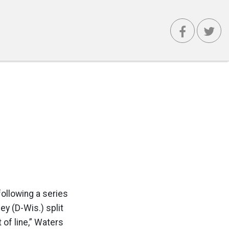
following a series
y (D-Wis.) split
 of line,” Waters