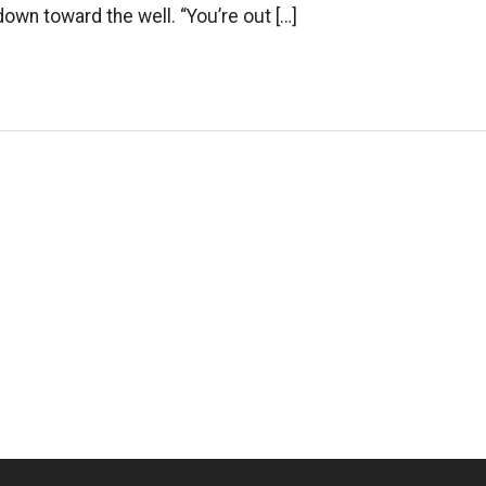
down toward the well. “You’re out […]