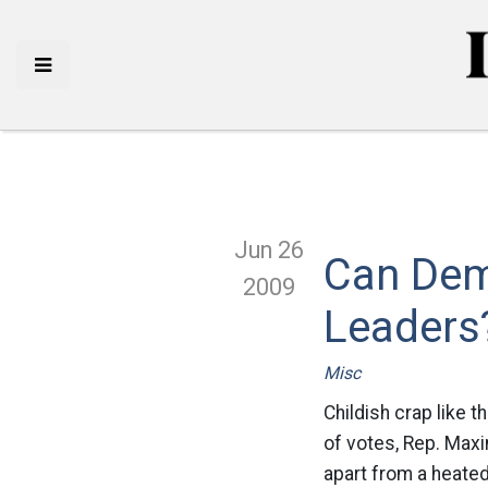
Jun 26
Can Dem
2009
Leaders
Misc
Childish crap like t
of votes, Rep. Maxi
apart from a heated