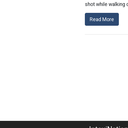
shot while walking 
Read More