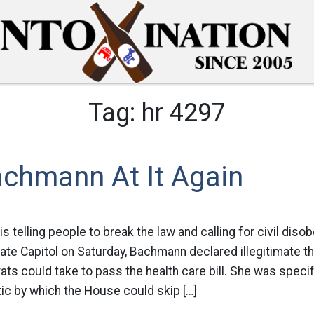
Tag:
hr 4297
achmann At It Again
telling people to break the law and calling for civil disobe
ate Capitol on Saturday, Bachmann declared illegitimate th
s could take to pass the health care bill. She was specific
tic by which the House could skip […]