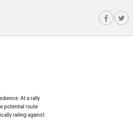
dience: At a rally
e potential route
ally railing against