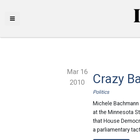
Mar 16
Crazy B
2010
Politics
Michele Bachmann is 
at the Minnesota St
that House Democrat
a parliamentary tac