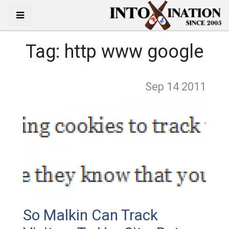
Tag:
http www google
Sep 14
2011
So Malkin Can Track