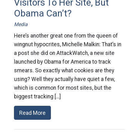
Visitors To Her Site, But
Obama Can’t?
Media
Here’s another great one from the queen of
wingnut hypocrites, Michelle Malkin: That’s in
a post she did on AttackWatch, a new site
launched by Obama for America to track
smears. So exactly what cookies are they
using? Well they actually have quiet a few,
which is common for most sites, but the
biggest tracking […]
Read More