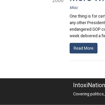
2006
Misc
One thing is for ce
any other President.
endangered GOP con
week delivered a fi
Read More
IntoxiNatio
Covering politics