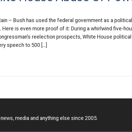
rtain – Bush has used the federal government as a politic
 Here is even more proof of it: During a whirlwind five-hour
gressman’s reelection prospects, White House political 
ery speech to 500 […]
n
, news, media and anything else since 2005.