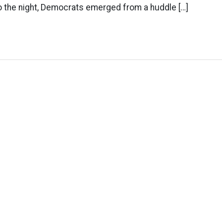
nto the night, Democrats emerged from a huddle […]