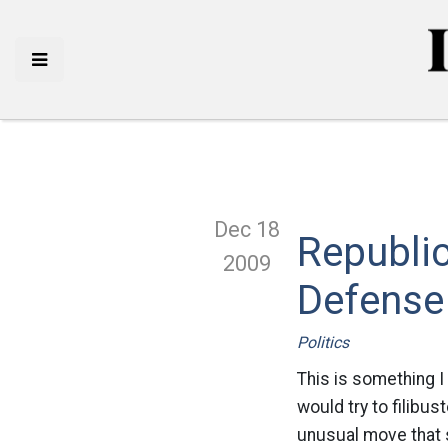
Dec 18
Republic
2009
Defense 
Politics
This is something I
would try to filibus
unusual move that 