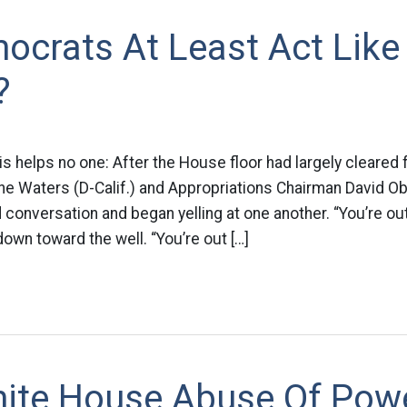
ocrats At Least Act Like
?
his helps no one: After the House floor had largely cleared 
ne Waters (D-Calif.) and Appropriations Chairman David Obe
 conversation and began yelling at one another. “You’re out
down toward the well. “You’re out […]
ite House Abuse Of Pow