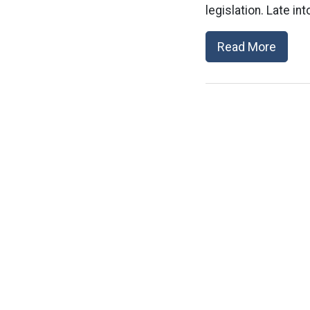
legislation. Late i
Read More