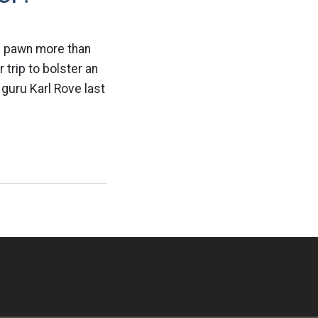
al pawn more than
 trip to bolster an
guru Karl Rove last