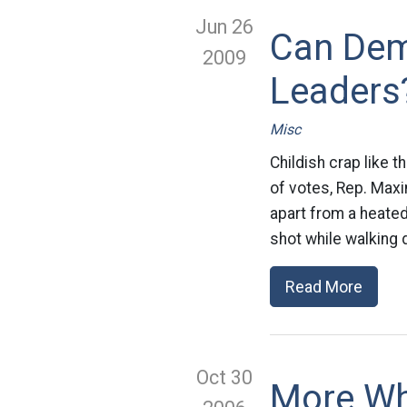
Jun 26
Can Dem
2009
Leaders
Misc
Childish crap like t
of votes, Rep. Maxi
apart from a heated
shot while walking 
Read More
Oct 30
More Wh