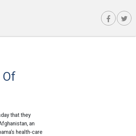
 Of
day that they
 Afghanistan, an
bama’s health-care