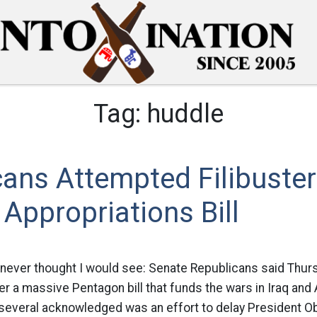
Tag:
huddle
ans Attempted Filibuster
Appropriations Bill
 never thought I would see: Senate Republicans said Thurs
ter a massive Pentagon bill that funds the wars in Iraq and
several acknowledged was an effort to delay President O