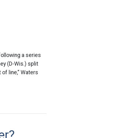
following a series
y (D-Wis.) split
 of line,” Waters
er?