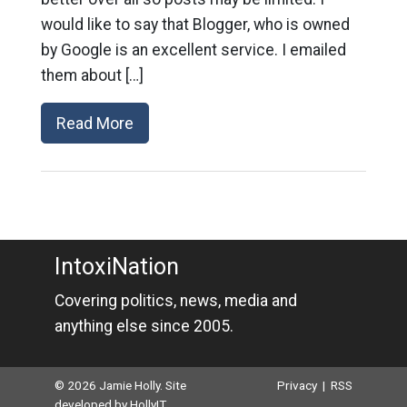
would like to say that Blogger, who is owned
by Google is an excellent service. I emailed
them about […]
Read More
IntoxiNation
Covering politics, news, media and
anything else since 2005.
© 2026 Jamie Holly. Site
Privacy
|
RSS
developed by
HollyIT
.