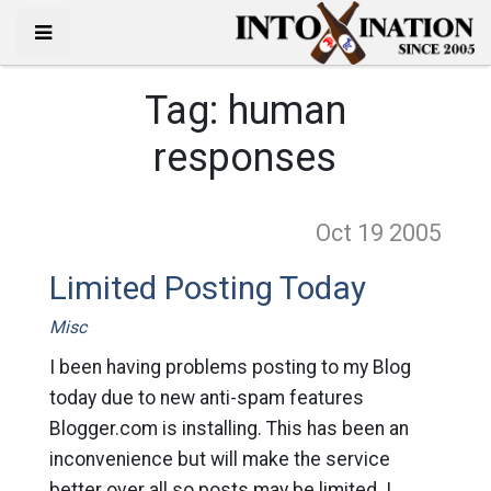
Tag:
human
responses
Oct 19
2005
Limited Posting Today
Misc
I been having problems posting to my Blog
today due to new anti-spam features
Blogger.com is installing. This has been an
inconvenience but will make the service
better over all so posts may be limited. I