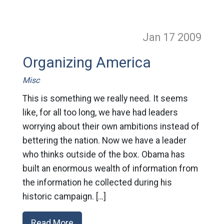
Jan 17
2009
Organizing America
Misc
This is something we really need. It seems
like, for all too long, we have had leaders
worrying about their own ambitions instead of
bettering the nation. Now we have a leader
who thinks outside of the box. Obama has
built an enormous wealth of information from
the information he collected during his
historic campaign. […]
Read More