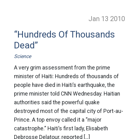
Jan 13
2010
“Hundreds Of Thousands
Dead”
Science
A very grim assessment from the prime
minister of Haiti: Hundreds of thousands of
people have died in Haiti’s earthquake, the
prime minister told CNN Wednesday. Haitian
authorities said the powerful quake
destroyed most of the capital city of Port-au-
Prince. A top envoy called it a “major
catastrophe.” Haiti’s first lady, Elisabeth
Debrosse Delatour, reported […]