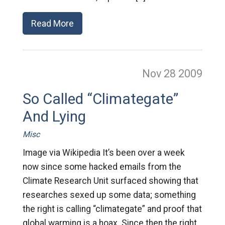
Read More
Nov 28
2009
So Called “Climategate”
And Lying
Misc
Image via Wikipedia It’s been over a week
now since some hacked emails from the
Climate Research Unit surfaced showing that
researches sexed up some data; something
the right is calling “climategate” and proof that
global warming is a hoax. Since then the right