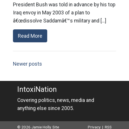
President Bush was told in advance by his top
Iraq envoy in May 2003 of a plan to
â€œdissolve Saddamâ€™s military and […]
Read More
Newer posts
IntoxiNation
Covering politics, news, media and
anything else since 2005.
© 2026 Jamie Holly. Site
Privacy
|
RSS