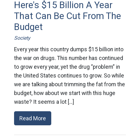
Here's $15 Billion A Year
That Can Be Cut From The
Budget
Society
Every year this country dumps $15 billion into
the war on drugs. This number has continued
to grow every year, yet the drug “problem” in
the United States continues to grow. So while
we are talking about trimming the fat from the
budget, how about we start with this huge
waste? It seems a lot […]
Read More