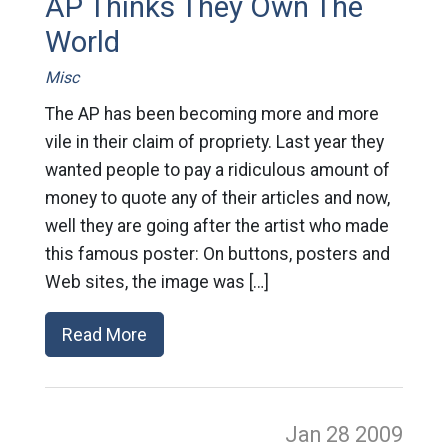
AP Thinks They Own The
World
Misc
The AP has been becoming more and more
vile in their claim of propriety. Last year they
wanted people to pay a ridiculous amount of
money to quote any of their articles and now,
well they are going after the artist who made
this famous poster: On buttons, posters and
Web sites, the image was […]
Read More
Jan 28
2009