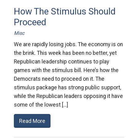
How The Stimulus Should
Proceed
Misc
We are rapidly losing jobs. The economy is on
the brink. This week has been no better, yet
Republican leadership continues to play
games with the stimulus bill. Here’s how the
Democrats need to proceed on it. The
stimulus package has strong public support,
while the Republican leaders opposing it have
some of the lowest […]
Read More