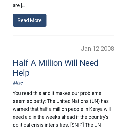
are […]
Read More
Jan 12
2008
Half A Million Will Need
Help
Misc
You read this and it makes our problems
seem so petty: The United Nations (UN) has
warned that half a million people in Kenya will
need aid in the weeks ahead if the country’s
political crisis intensifies. [SNIP] The UN