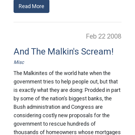
Read More
Feb 22
2008
And The Malkin's Scream!
Misc
The Malkinites of the world hate when the
government tries to help people out, but that
is exactly what they are doing: Prodded in part
by some of the nation’s biggest banks, the
Bush administration and Congress are
considering costly new proposals for the
government to rescue hundreds of
thousands of homeowners whose mortgages