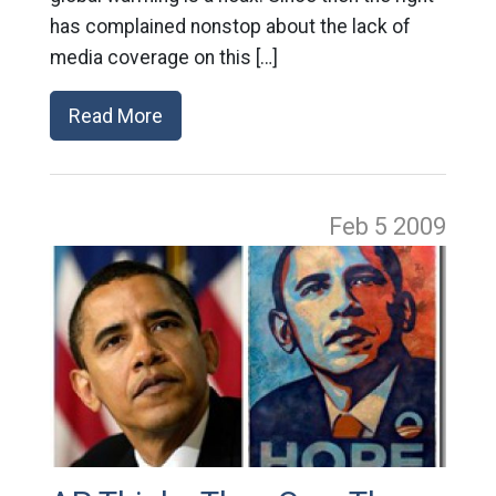
has complained nonstop about the lack of
media coverage on this […]
Read More
Feb 5
2009