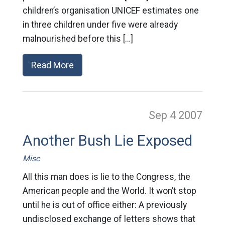
children’s organisation UNICEF estimates one
in three children under five were already
malnourished before this […]
Read More
Sep 4
2007
Another Bush Lie Exposed
Misc
All this man does is lie to the Congress, the
American people and the World. It won’t stop
until he is out of office either: A previously
undisclosed exchange of letters shows that