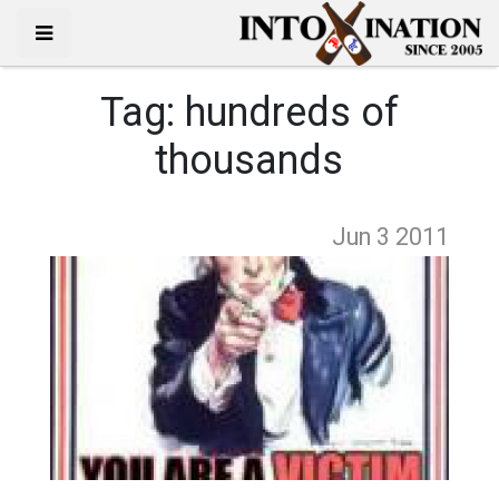
Tag:
hundreds of
thousands
Jun 3
2011