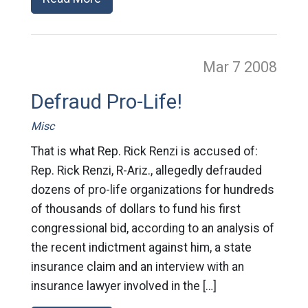
Mar 7
2008
Defraud Pro-Life!
Misc
That is what Rep. Rick Renzi is accused of:
Rep. Rick Renzi, R-Ariz., allegedly defrauded
dozens of pro-life organizations for hundreds
of thousands of dollars to fund his first
congressional bid, according to an analysis of
the recent indictment against him, a state
insurance claim and an interview with an
insurance lawyer involved in the […]