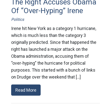
The Right Accuses Obama
Of “Over-Hyping” Irene
Politics
Irene hit New York as a category 1 hurricane,
which is much less than the category 3
originally predicted. Since that happened the
right has launched a major attack on the
Obama administration, accusing them of
“over-hyping” the hurricane for political
purposes. This started with a bunch of links
on Drudge over the weekend that […]
Read More