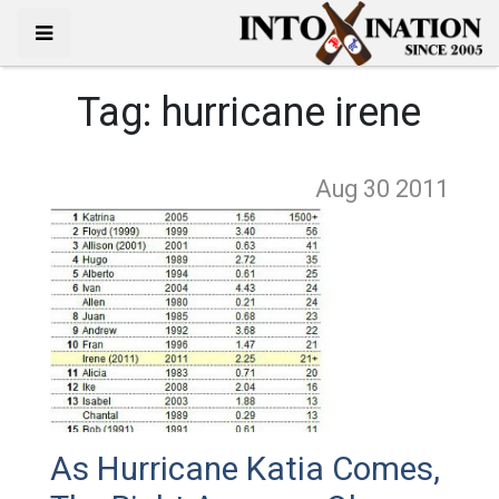
Tag:
hurricane irene
Aug 30
2011
As Hurricane Katia Comes,