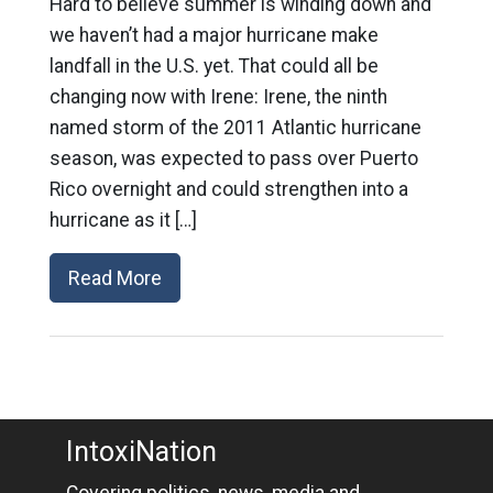
Hard to believe summer is winding down and
we haven’t had a major hurricane make
landfall in the U.S. yet. That could all be
changing now with Irene: Irene, the ninth
named storm of the 2011 Atlantic hurricane
season, was expected to pass over Puerto
Rico overnight and could strengthen into a
hurricane as it […]
Read More
IntoxiNation