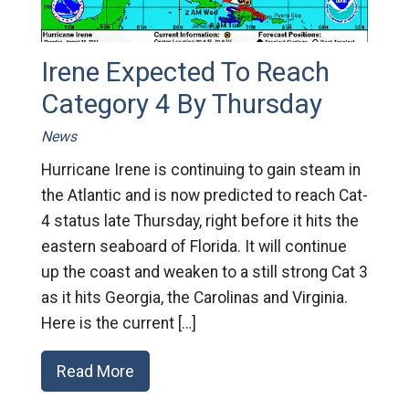
Irene Expected To Reach
Category 4 By Thursday
News
Hurricane Irene is continuing to gain steam in
the Atlantic and is now predicted to reach Cat-
4 status late Thursday, right before it hits the
eastern seaboard of Florida. It will continue
up the coast and weaken to a still strong Cat 3
as it hits Georgia, the Carolinas and Virginia.
Here is the current […]
Read More