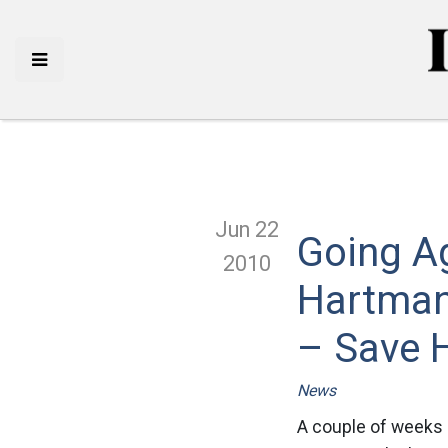
Jun 22
Going A
2010
Hartman
– Save 
News
A couple of weeks 