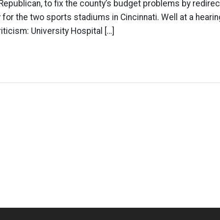
Republican, to fix the county’s budget problems by redirec
 for the two sports stadiums in Cincinnati. Well at a hearin
riticism: University Hospital […]