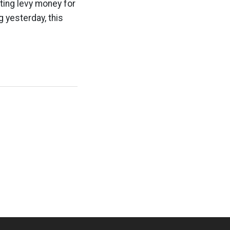
ting levy money for
g yesterday, this