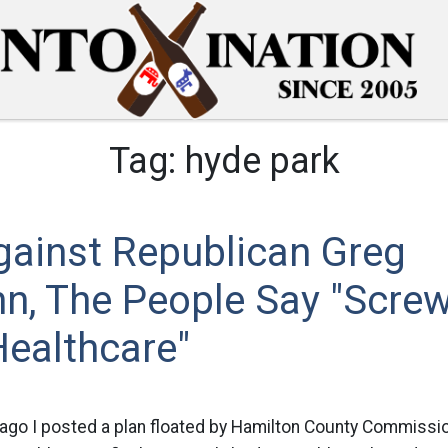
Tag:
hyde park
gainst Republican Greg
n, The People Say "Screw
Healthcare"
ago I posted a plan floated by Hamilton County Commissi