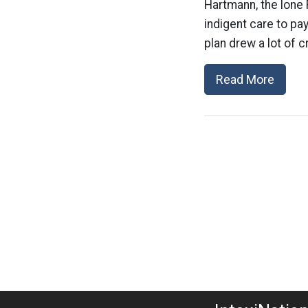
Hartmann, the lone 
indigent care to pay
plan drew a lot of c
Read More