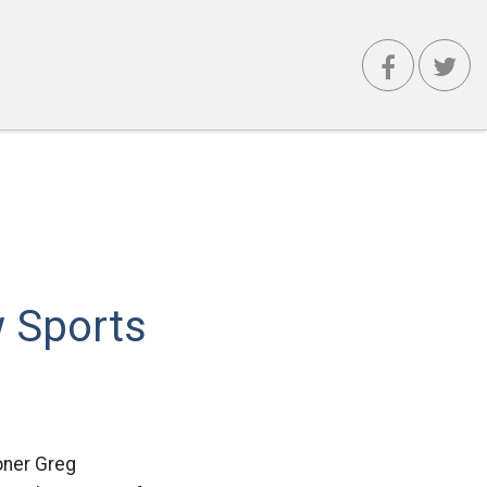
 Sports
oner Greg