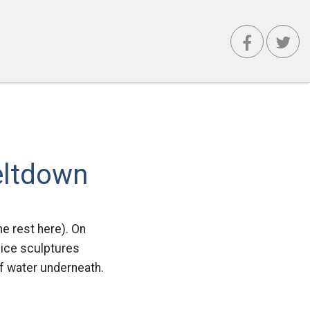
eltdown
e rest here). On
 ice sculptures
of water underneath.