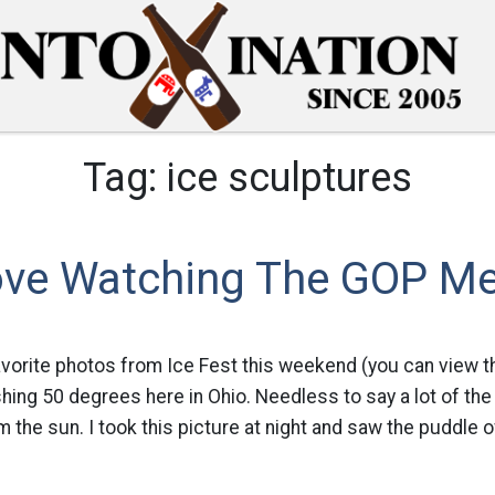
Tag:
ice sculptures
Love Watching The GOP M
avorite photos from Ice Fest this weekend (you can view th
hing 50 degrees here in Ohio. Needless to say a lot of the
m the sun. I took this picture at night and saw the puddle 