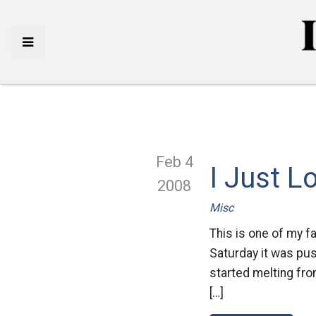
Feb 4
I Just 
2008
Misc
This is one of my f
Saturday it was pus
started melting fro
[…]