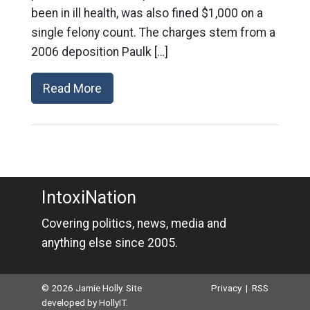
been in ill health, was also fined $1,000 on a
single felony count. The charges stem from a
2006 deposition Paulk […]
Read More
IntoxiNation
Covering politics, news, media and
anything else since 2005.
© 2026 Jamie Holly. Site
Privacy
|
RSS
developed by
HollyIT
.