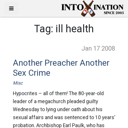
Tag:
ill health
Jan 17
2008
Another Preacher Another
Sex Crime
Misc
Hypocrites – all of them! The 80-year-old
leader of a megachurch pleaded guilty
Wednesday to lying under oath about his
sexual affairs and was sentenced to 10 years’
probation. Archbishop Earl Paulk, who has