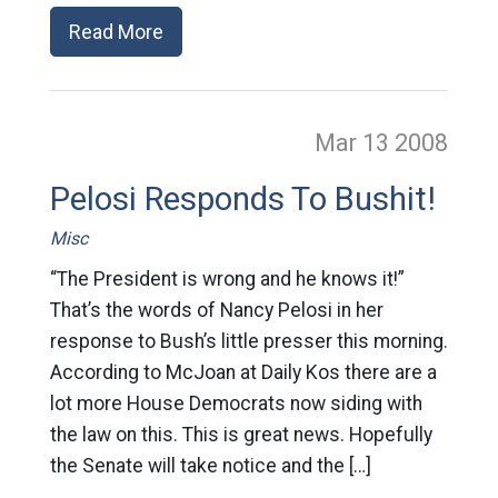
Read More
Mar 13
2008
Pelosi Responds To Bushit!
Misc
“The President is wrong and he knows it!”
That’s the words of Nancy Pelosi in her
response to Bush’s little presser this morning.
According to McJoan at Daily Kos there are a
lot more House Democrats now siding with
the law on this. This is great news. Hopefully
the Senate will take notice and the […]