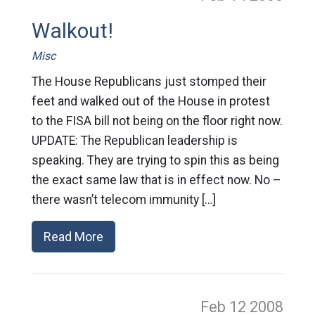
Walkout!
Misc
The House Republicans just stomped their
feet and walked out of the House in protest
to the FISA bill not being on the floor right now.
UPDATE: The Republican leadership is
speaking. They are trying to spin this as being
the exact same law that is in effect now. No –
there wasn’t telecom immunity […]
Read More
Feb 12
2008