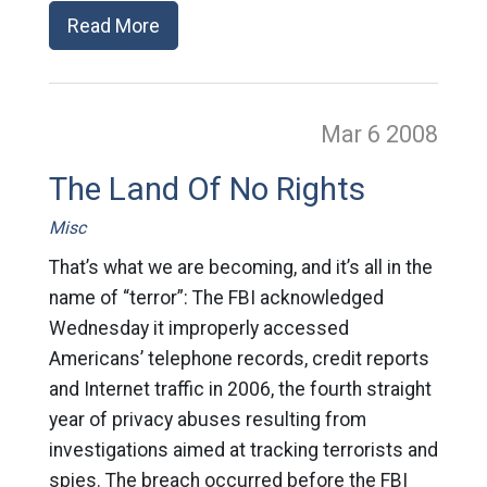
Read More
Mar 6
2008
The Land Of No Rights
Misc
That’s what we are becoming, and it’s all in the
name of “terror”: The FBI acknowledged
Wednesday it improperly accessed
Americans’ telephone records, credit reports
and Internet traffic in 2006, the fourth straight
year of privacy abuses resulting from
investigations aimed at tracking terrorists and
spies. The breach occurred before the FBI