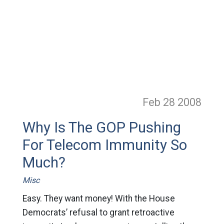
Feb 28
2008
Why Is The GOP Pushing
For Telecom Immunity So
Much?
Misc
Easy. They want money! With the House
Democrats’ refusal to grant retroactive