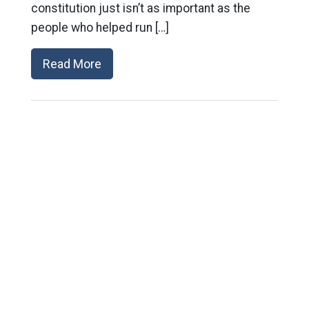
constitution just isn’t as important as the
people who helped run […]
Read More