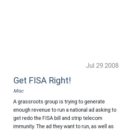
Jul 29
2008
Get FISA Right!
Misc
A grassroots group is trying to generate
enough revenue to run a national ad asking to
get redo the FISA bill and strip telecom
immunity. The ad they want to run, as well as