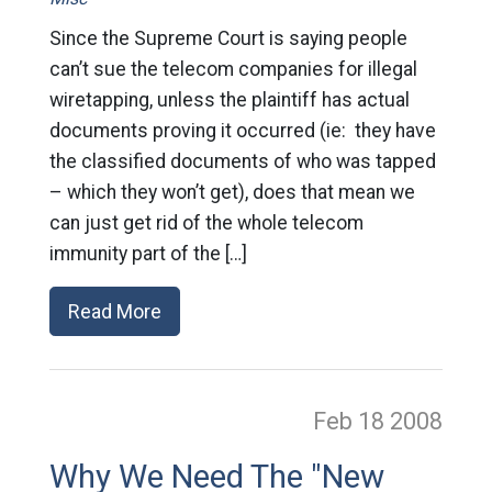
Since the Supreme Court is saying people
can’t sue the telecom companies for illegal
wiretapping, unless the plaintiff has actual
documents proving it occurred (ie: they have
the classified documents of who was tapped
– which they won’t get), does that mean we
can just get rid of the whole telecom
immunity part of the […]
Read More
Feb 18
2008
Why We Need The "New