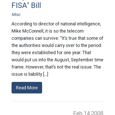
FISA" Bill
Misc
According to director of national intelligence,
Mike McConnell, it is so the telecom
companies can survive: “It’s true that some of
the authorities would carry over to the period
they were established for one year. That
would put us into the August, September time
frame. However, that’s not the real issue. The
issue is liability […]
Read More
Feb 14
2008