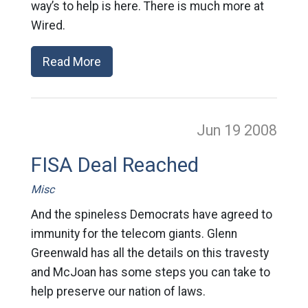
way’s to help is here. There is much more at
Wired.
Read More
Jun 19
2008
FISA Deal Reached
Misc
And the spineless Democrats have agreed to
immunity for the telecom giants. Glenn
Greenwald has all the details on this travesty
and McJoan has some steps you can take to
help preserve our nation of laws.