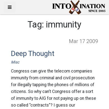
Tag:
immunity
Mar 17
2009
Deep Thought
Misc
Congress can give the telecom companies
immunity from criminal and civil prosecution
for illegally tapping the phones of millions of
citizens. So why can’t Congress offer a sort
of immunity to AIG for not paying up on these
so called “contracts”? I guess our