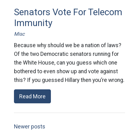
Senators Vote For Telecom
Immunity
Misc
Because why should we be a nation of laws?
Of the two Democratic senators running for
the White House, can you guess which one
bothered to even show up and vote against
this? If you guessed Hillary then you’re wrong.
Read More
Newer posts