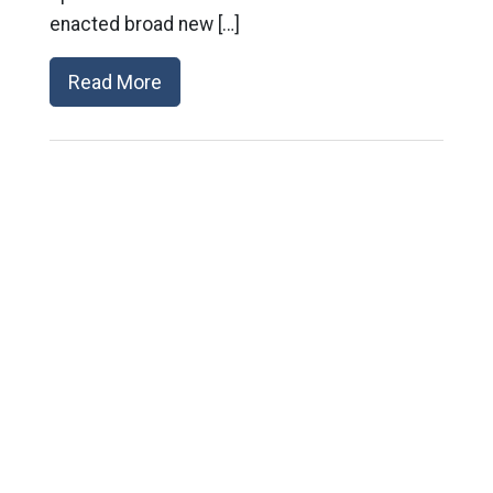
enacted broad new […]
Read More