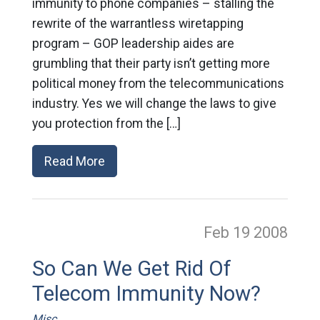
immunity to phone companies – stalling the
rewrite of the warrantless wiretapping
program – GOP leadership aides are
grumbling that their party isn’t getting more
political money from the telecommunications
industry. Yes we will change the laws to give
you protection from the […]
Read More
Feb 19
2008
So Can We Get Rid Of
Telecom Immunity Now?
Misc