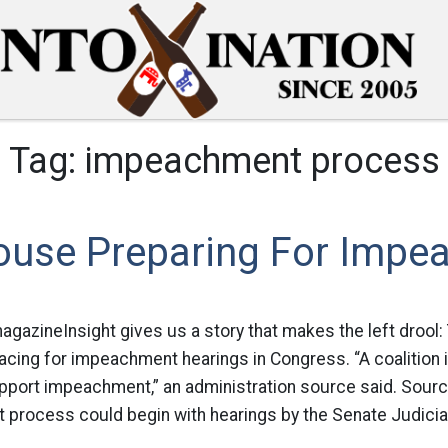
Tag:
impeachment process
ouse Preparing For Impe
gazineInsight gives us a story that makes the left drool
racing for impeachment hearings in Congress. “A coalition 
pport impeachment,” an administration source said. Sourc
 process could begin with hearings by the Senate Judici