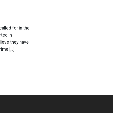
alled for in the
rted in
lieve they have
rime […]