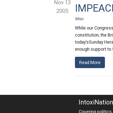
Nov 13
IMPEACH
2005
Misc
While our Congress h
constitution, the B
today’sSunday Hera
enough support to 
Read More
IntoxiNatio
Covering politics