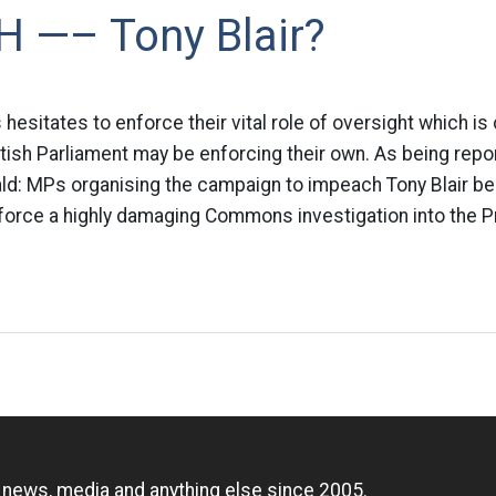
 —– Tony Blair?
esitates to enforce their vital role of oversight which is c
ritish Parliament may be enforcing their own. As being repo
ld: MPs organising the campaign to impeach Tony Blair be
force a highly damaging Commons investigation into the P
n
, news, media and anything else since 2005.