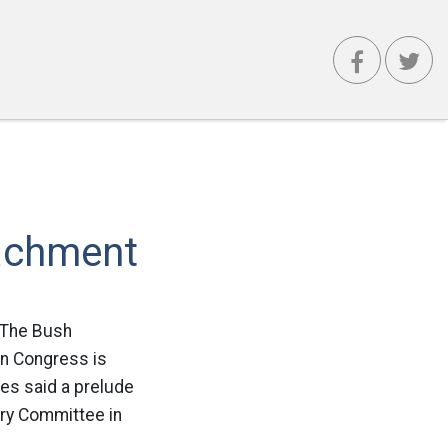
achment
: The Bush
in Congress is
es said a prelude
ary Committee in