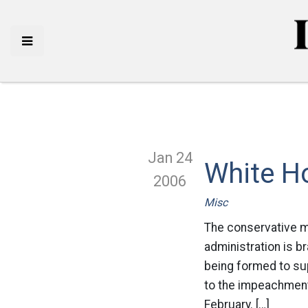
Jan 24
White H
2006
Misc
The conservative ma
administration is b
being formed to su
to the impeachment
February. […]