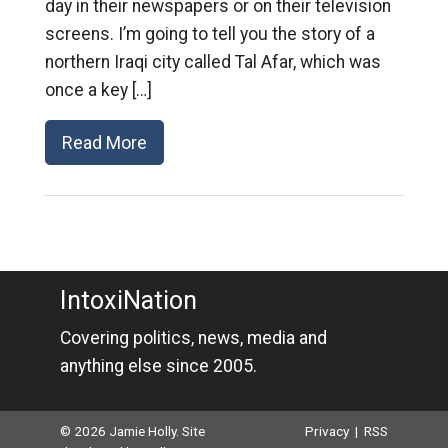
day in their newspapers or on their television
screens. I’m going to tell you the story of a
northern Iraqi city called Tal Afar, which was
once a key […]
Read More
IntoxiNation
Covering politics, news, media and
anything else since 2005.
© 2026 Jamie Holly. Site
Privacy
|
RSS