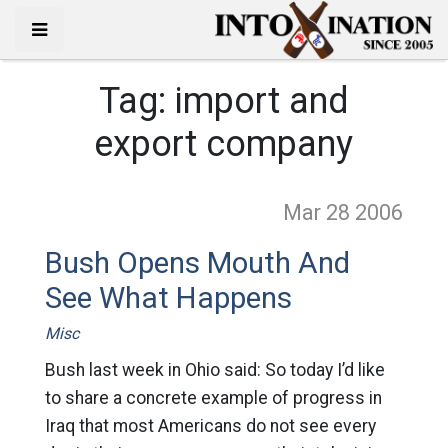
Tag:
import and
export company
Mar 28
2006
Bush Opens Mouth And
See What Happens
Misc
Bush last week in Ohio said: So today I’d like
to share a concrete example of progress in
Iraq that most Americans do not see every