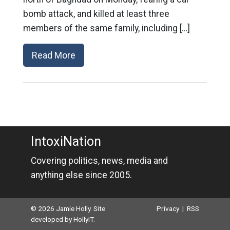
bomb attack, and killed at least three
members of the same family, including […]
Read More
IntoxiNation
Covering politics, news, media and
anything else since 2005.
© 2026 Jamie Holly. Site
Privacy
|
RSS
developed by
HollyIT
.