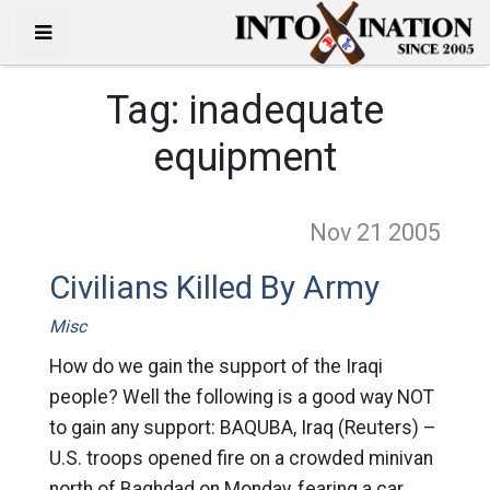
Tag:
inadequate
equipment
Nov 21
2005
Civilians Killed By Army
Misc
How do we gain the support of the Iraqi
people? Well the following is a good way NOT
to gain any support: BAQUBA, Iraq (Reuters) –
U.S. troops opened fire on a crowded minivan
north of Baghdad on Monday, fearing a car